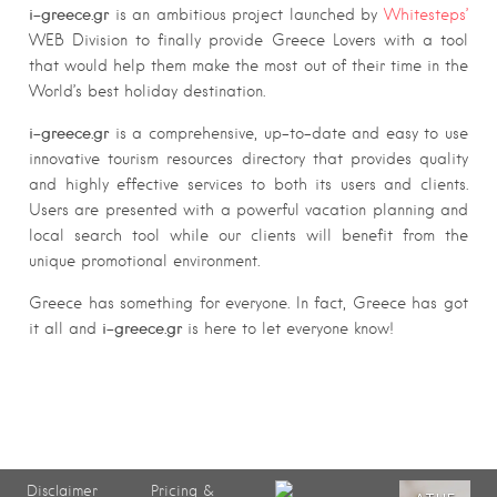
i-greece.gr
is an ambitious project launched by
Whitesteps’
WEB Division to finally provide Greece Lovers with a tool
that would help them make the most out of their time in the
World’s best holiday destination.
i-greece.gr
is a comprehensive, up-to-date and easy to use
innovative tourism resources directory that provides quality
and highly effective services to both its users and clients.
Users are presented with a powerful vacation planning and
local search tool while our clients will benefit from the
unique promotional environment.
Greece has something for everyone. In fact, Greece has got
i-greece.gr
it all and
is here to let everyone know!
Disclaimer
Pricing &