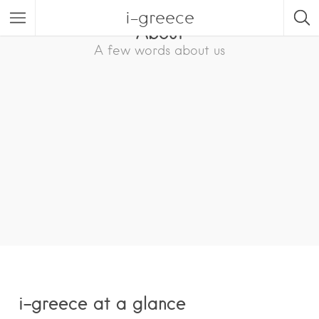
i-greece
About
A few words about us
i-greece at a glance