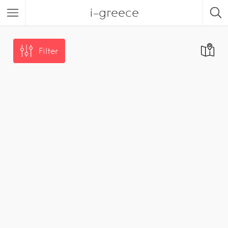
i-greece
Filter