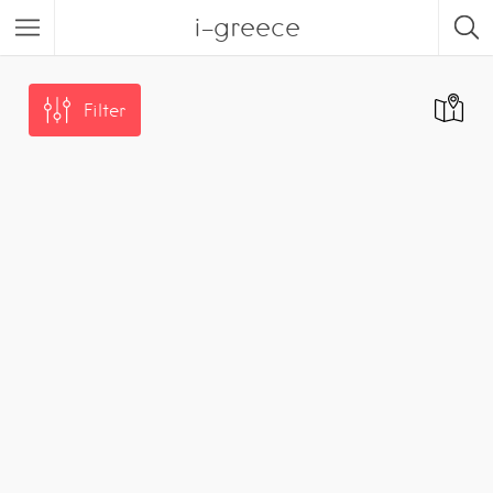
i-greece
Filter