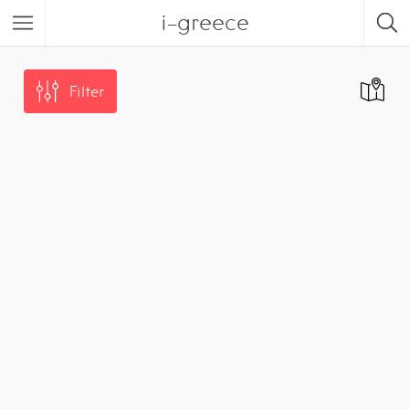
i-greece
Filter