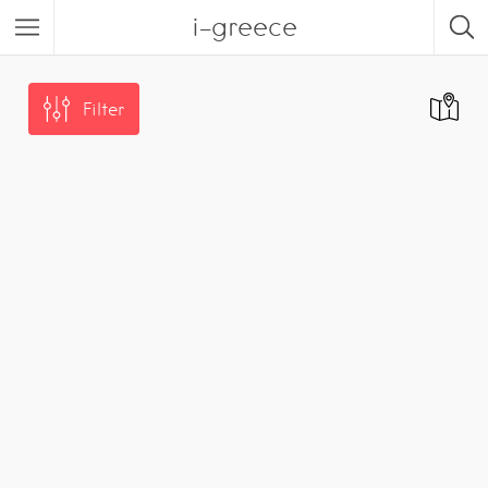
i-greece
Filter