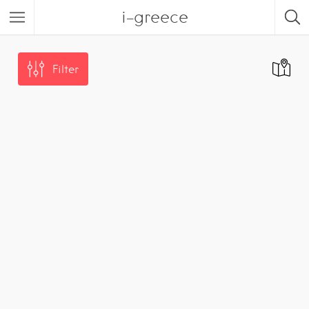
i-greece
Filter