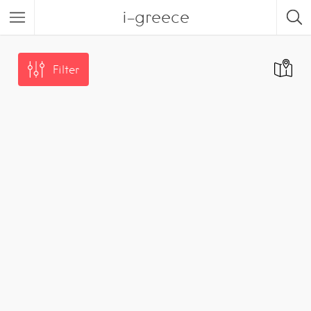
i-greece
Filter