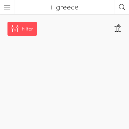
i-greece
Filter