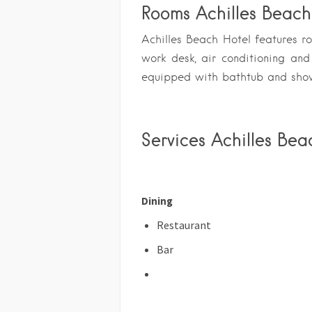
Rooms Achilles Beach
Achilles Beach Hotel features r
work desk, air conditioning an
equipped with bathtub and sho
Services Achilles Bea
Dining
Restaurant
Bar