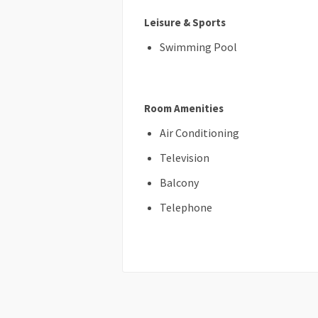
Leisure & Sports
Swimming Pool
Room Amenities
Air Conditioning
Television
Balcony
Telephone