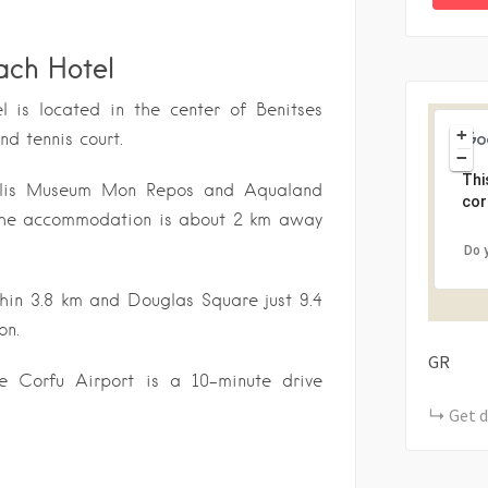
ach Hotel
l is located in the center of Benitses
+
d tennis court.
−
Thi
polis Museum Mon Repos and Aqualand
cor
. The accommodation is about 2 km away
Do 
thin 3.8 km and Douglas Square just 9.4
on.
GR
te Corfu Airport is a 10-minute drive
Get d