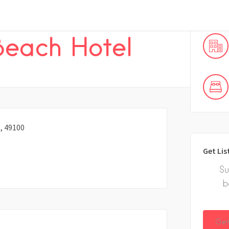
 Beach Hotel
, 49100
Get Lis
Su
b
Get