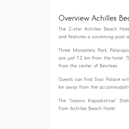
Overview Achilles Be
The 2-star Achilles Beach Hote
and features a swimming pool an
Three Monastery Park, Palaio
are just 7.2 km from the hotel
from the center of Benitses.
Guests can find Sissi Palace wi
km away from the accommodati
The “Ioannis Kapodistrias” Sta
from Achilles Beach Hotel.