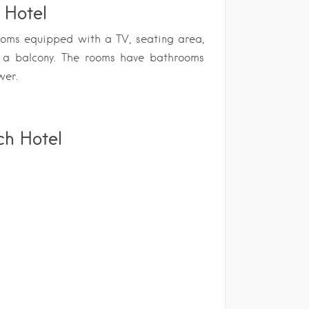
 Hotel
ooms equipped with a TV, seating area,
d a balcony. The rooms have bathrooms
wer.
ch Hotel