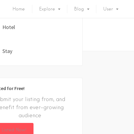
Home
Explore
Blog
User
Hotel
Stay
ted for Free!
bmit your listing from, and
enefit from ever-growing
audience
 Listed Now!