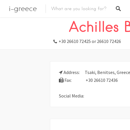
i-greece
Listings
Stay
Hotel
Achilles
+30 26610 72425 or 26610 72426
Address:
Tsaki, Benitses, Greece
Fax:
+30 26610 72436
Social Media: