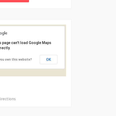
s page can't load Google Maps
rectly.
OK
you own this website?
irections