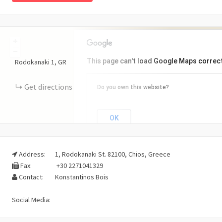
+
−
This page can't load Google Maps correct
Rodokanaki
1
GR
Get directions
Do you own this website?
OK
Address:
1, Rodokanaki St. 82100, Chios, Greece
Fax:
+30 2271041329
Contact:
Konstantinos Bois
Social Media: