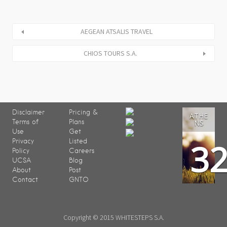
AEGEAN ATSALIS TRAVEL
CHIOS TOURS S.A.
Disclaimer
Pricing &
ATHE
Terms of
Plans
NS
Use
Get
3
Privacy
Listed
Policy
Careers
UCSA
Blog
About
Post
Contact
GNTO
Copyright © 2015 WHITESTEPS S.A.