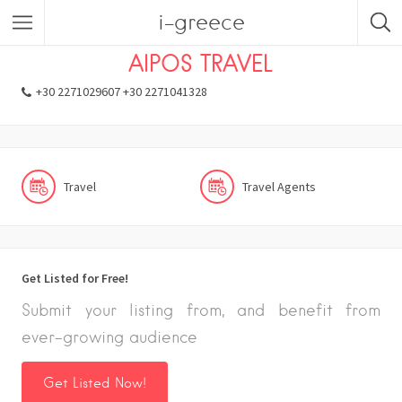
i-greece
Listings
Travel
Travel Agents
AIPOS TRAVEL
+30 2271029607 +30 2271041328
Travel
Travel Agents
Get Listed for Free!
Submit your listing from, and benefit from
ever-growing audience
Get Listed Now!