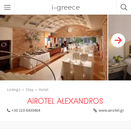
i-greece
Listings
Stay
Hotel
AIROTEL ALEXANDROS
+30 210 6430464
www.airotel.gr