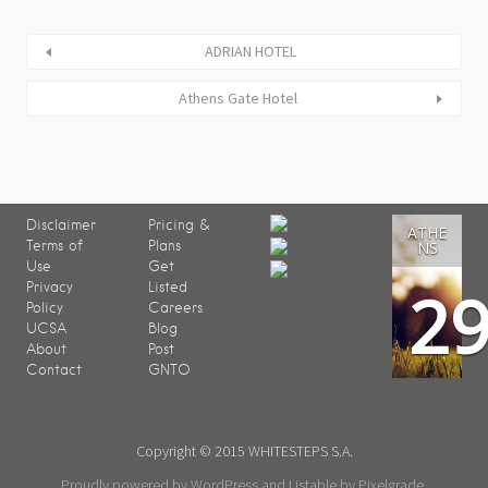
ADRIAN HOTEL
Athens Gate Hotel
Disclaimer
Pricing &
ATHE
Terms of
Plans
NS
Use
Get
2
Privacy
Listed
Policy
Careers
UCSA
Blog
About
Post
Contact
GNTO
Copyright © 2015 WHITESTEPS S.A.
Proudly powered by WordPress
and
Listable
by
Pixelgrade
.