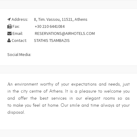
Address:
8, Tim. Vassou, 11521, Athens
Fax:
+30 210 6441084
Email:
RESERVATIONS@AIRHOTELS.COM
Contact:
STATHIS TSAMBAZIS
Social Media:
Αn environment worthy of your expectations and needs, just
in the city centre of Athens. It is a pleasure to welcome you
and offer the best services in our elegant rooms so as
to make you feel at home. Our smile and time always at your
disposal.