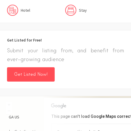
Hotel
Stay
Get Listed for Free!
Submit your listing from, and benefit from
ever-growing audience
Get Listed Now!
+
−
This page can't load Google Maps correct
GA
US