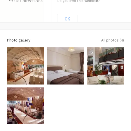
Get directions
Do you own this website?
OK
Photo gallery
All photos (4)