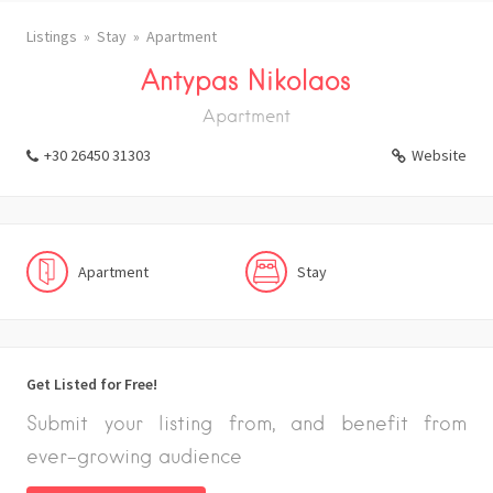
Listings
Stay
Apartment
Antypas Nikolaos
Apartment
+30 26450 31303
Website
Apartment
Stay
Get Listed for Free!
Submit your listing from, and benefit from
ever-growing audience