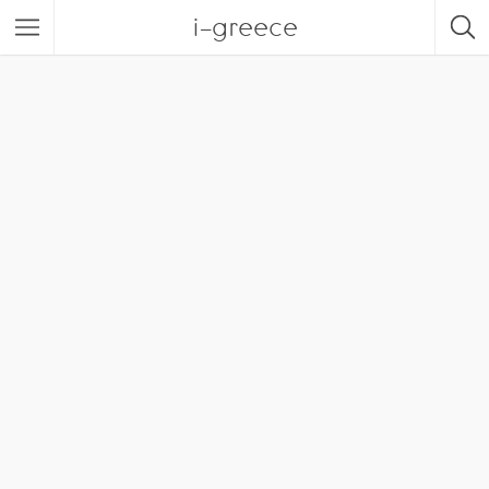
i-greece