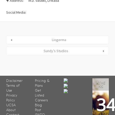
Address:
M.D. Vasiliki, Lrfkada
Social Media:
Liogerma
Sundy’s Studios
Disclaimer
Pricing &
ATHE
Terms of
Plans
NS
Use
Get
3
Privacy
Listed
Policy
Careers
UCSA
Blog
About
Post
Contact
GNTO