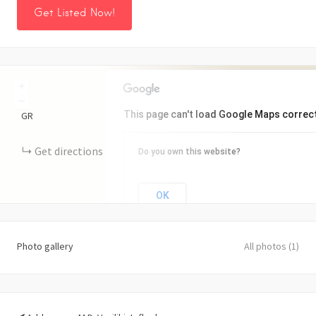
Get Listed Now!
+
−
This page can't load Google Maps correct
GR
Get directions
Do you own this website?
OK
Photo gallery
All photos (1)