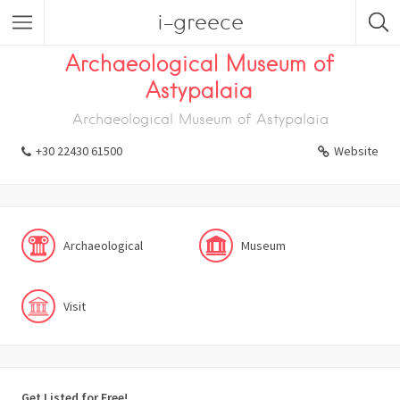
i-greece
Listings
Visit
Museum
Archaeological
Archaeological Museum of
Astypalaia
Archaeological Museum of Astypalaia
+30 22430 61500
Website
Archaeological
Museum
Visit
Get Listed for Free!