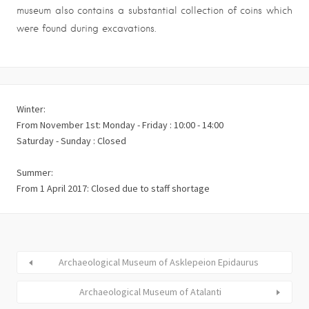
museum also contains a substantial collection of coins which
were found during excavations.
Winter:
From November 1st: Monday - Friday : 10:00 - 14:00
Saturday - Sunday : Closed
Summer:
From 1 April 2017: Closed due to staff shortage
Archaeological Museum of Asklepeion Epidaurus
Archaeological Museum of Atalanti