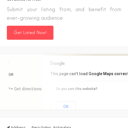
Submit your listing from, and benefit from
ever-growing audience
Get Listed Now!
+
−
This page can't load Google Maps correct
GR
Get directions
Do you own this website?
OK
Address:
Pera Gialos, Astypalaia