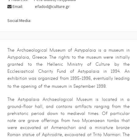
Email:
efadod@culture.gr
Social Media:
The Archaeological Museum of Astypalaia is a museum in
Astypalaia, Greece. The rights to the museum were initially
granted to the Hellenic Ministry of Culture by the
Ecclesiastical Charity Fund of Astypalaia in 1994. An
exhibition was organized from 1995-1996, eventually leading
to the opening of the museum in September 1998.
The Astypalaia Archaeological Museum is located in a
ground-floor hall, and contains artifacts ranging from the
prehistoric period down to medieval times. Of particular
note are grave offerings from two Mycenaean tombs that
were excavated at Armenochori and a miniature bronze
Roman statue of Aphrodite, excavated at Trito Marmari. The