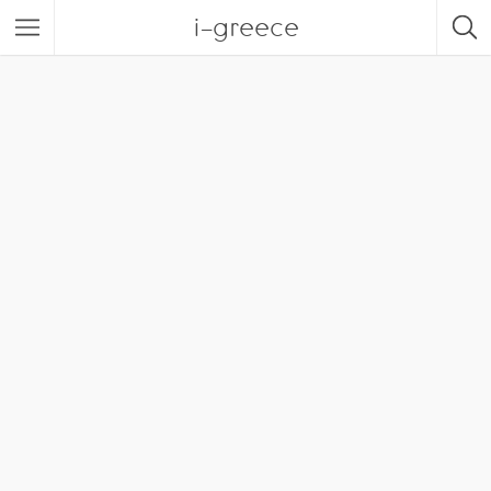
i-greece