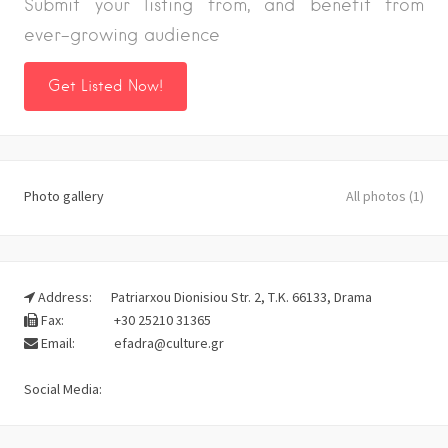
Submit your listing from, and benefit from
ever-growing audience
Get Listed Now!
Photo gallery
All photos (1)
Address:
Patriarxou Dionisiou Str. 2, Τ.Κ. 66133, Drama
Fax:
+30 25210 31365
Email:
efadra@culture.gr
Social Media: