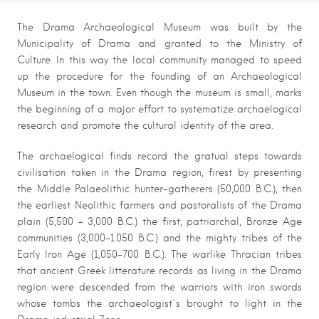
The Drama Archaeological Museum was built by the
Municipality of Drama and granted to the Ministry of
Culture. In this way the local community managed to speed
up the procedure for the founding of an Archaeological
Museum in the town. Even though the museum is small, marks
the beginning of a major effort to systematize archaelogical
research and promote the cultural identity of the area.
The archaelogical finds record the gratual steps towards
civilisation taken in the Drama region, firest by presenting
the Middle Palaeolithic hunter-gatherers (50,000 B.C.), then
the earliest Neolithic farmers and pastoralists of the Drama
plain (5,500 – 3,000 B.C.) the first, patriarchal, Bronze Age
communities (3,000-1.050 B.C.) and the mighty tribes of the
Early Iron Age (1,050-700 B.C.). The warlike Thracian tribes
that ancient Greek litterature records as living in the Drama
region were descended from the warriors with iron swords
whose tombs the archaeologist΄s brought to light in the