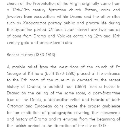
church of the Presentation of the Virgin originally came from
a 12th-13th century Byzantine church. Pottery, coins and
jewelery from excavations within Drama and the other sites
such as Xiropotamos portray public and private life during
the Byzantine period. Of particular interest are two hoards
of coins from Drama and Volakas containing 12th and 13th
century gold and bronze bent coins.
Recent History (1383-1913)
A marble relief from the west door of the church of St.
George at Krithara (built 1870-1880) placed at the entrance
to the 5th room of the museum is devoted to the recent
history of Drama, a painted roof (1869) from a house in
Drama on the ceiling of the same room, a post-Byzantine
icon of the Deisis, a decorative relief and hoards of both
Ottoman and European coins create the proper ambience
for an exhibition of photographs covering the monuments
and history of Drama and its environs from the beginning of
the Turkish period to the liberation of the city on 1913.