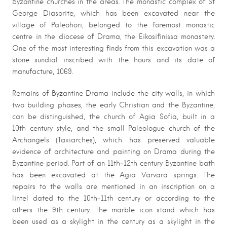
Byzantine churches in the areas. The monastic complex of St
George Diasorite, which has been excavated near the
village of Paleohori, belonged to the foremost monastic
centre in the diocese of Drama, the Eikosifinissa monastery.
One of the most interesting finds from this excavation was a
stone sundial inscribed with the hours and its date of
manufacture, 1069.
Remains of Byzantine Drama include the city walls, in which
two building phases, the early Christian and the Byzantine,
can be distinguished, the church of Agia Sofia, built in a
10th century style, and the small Paleologue church of the
Archangels (Taxiarches), which has preserved valuable
evidence of architecture and painting on Drama during the
Byzantine period. Part of an 11th-12th century Byzantine bath
has been excavated at the Agia Varvara springs. The
repairs to the walls are mentioned in an inscription on a
lintel dated to the 10th-11th century or according to the
others the 9th century. The marble icon stand which has
been used as a skylight in the century as a skylight in the