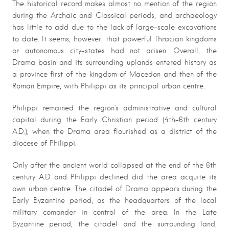
The historical record makes almost no mention of the region
during the Archaic and Classical periods, and archaeology
has little to add due to the lack of large-scale excavations
to date. It seems, however, that powerful Thracian kingdoms
or autonomous city-states had not arisen. Overall, the
Drama basin and its surrounding uplands entered history as
a province first of the kingdom of Macedon and then of the
Roman Empire, with Philippi as its principal urban centre.
Philippi remained the region’s administrative and cultural
capital during the Early Christian period (4th-6th century
A.D.), when the Drama area flourished as a district of the
diocese of Philippi.
Only after the ancient world collapsed at the end of the 6th
century A.D and Philippi declined did the area acquite its
own urban centre. The citadel of Drama appears during the
Early Byzantine period, as the headquarters of the local
military comander in control of the area. In the Late
Byzantine period, the citadel and the surrounding land,