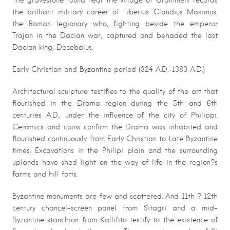
The gravestone found near the village of Grammeni records
the brilliant military career of Tiberius Claudius Maximus,
the Roman legionary who, fighting beside the emperor
Trajan in the Dacian war, captured and behaded the last
Dacian king, Decebalus.
Early Christian and Byzantine period (324 A.D.-1383 A.D.)
Architectural sculpture testifies to the quality of the art that
flourished in the Drama region during the 5th and 6th
centuries A.D., under the influence of the city of Philippi.
Ceramics and coins confirm the Drama was inhabited and
flourished continuously from Early Christian to Late Byzantine
times. Excavations in the Philipi plain and the surrounding
uplands have shed light on the way of life in the region?s
farms and hill forts.
Byzantine monuments are few and scattered. And 11th ? 12th
century chancel-screen panel from Sitagri and a mid-
Byzantine stanchion from Kallifito testify to the existence of