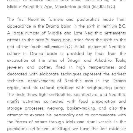
Middle Paleolithic Age, Mousterian period (50,000 B.C).
The first Neolithic farmers and pastoralists made their
appearance in the Drama basin in the sixth millennium B.C.
A large number of Middle and Late Neolithic settlements
attests to the area?s rising population from the sixth to the
end of the fourth millennium B.C. A full picture of Neolithic
culture in Drama basin is provided by finds from the
excavation at the sites of Sitagri and Arkadiko. Tools,
jewelery and pottery fired in high temperatures and
decorated with elaborate techniques represent the earliest
technical achievements of Neolithic man in the Drama
region, and his cultural relations with neighbouring areas.
The finds throw light on Neolithic architecture, and Neolithic
man?s activities connected with food preparation and
storage processes, weaving, basket-making, and also the
attempt to express his personality and to communicate with
the forces of nature through idols and ritual vessels. In the
prehistoric settlement of Sitagri we have the first evidence