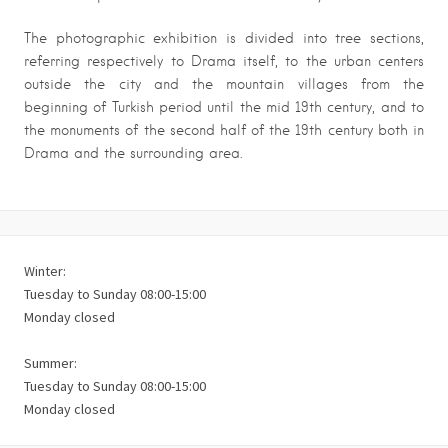
The photographic exhibition is divided into tree sections,
referring respectively to Drama itself, to the urban centers
outside the city and the mountain villages from the
beginning of Turkish period until the mid 19th century, and to
the monuments of the second half of the 19th century both in
Drama and the surrounding area.
Winter:
Tuesday to Sunday 08:00-15:00
Monday closed
Summer:
Tuesday to Sunday 08:00-15:00
Monday closed