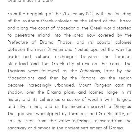
Drama industrial Zone.
From the beggining of the 7th century B.C., with the founding
of the southern Greek colonies on the island of the Thasos
and along the coast of Macedonia, the Greek world started
to penetrate inland into the area now covered by the
Prefecture of Drama. Thasos, and its coastal colonies
between the rivers Strymon and Nestos, opened the way for
trade and cultural exchanges between the Thracian
hinterland and the Greek city states on the coast. The
Thasians were followed by the Athenians, later by the
Macedonians and then by the Romans, as the region
became increasingly urbanised. Mount Pangeon cast its
shadow over the Drama plain, and loomed large in its
history and its culture as a source of wealth with its gold
and silver mines, and as the mountain sacred to Dionysos.
The god was worshipped by Thracians and Greeks alike, as
can be seen from the votive offerings recoveredfrom the
sanctuary of dionysos in the ancient settlement of Drama.