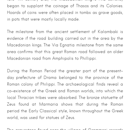
began to supplant the coinage of Thasos and its Colonies.
Hoards of coins were often placed in tombs as grave goods,
in pots that were mostly locally made.
The milestone from the ancient settlement of Kalambaki is
evidence if the road building carried out in the area by the
Macedonian kings. The Via Egnatia milestone from the same
area confirms that this great Roman road followed an older
Macedonian road from Amphipolis to Phillippi.
During the Roman Period the greater part of the present-
day prefecture of Drama belonged to the province of the
Roman colony of Philippi. The archaeological finds reveal a
co-existence of the Greek and Roman worlds, into which the
local Thracian tribes were absorbed. The bronze statuette of
Zeus found at Marmaria shows that during the Roman
period the Early Classical style, known throughout the Greek
world, was used for statues of Zeus.