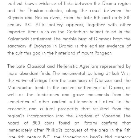
earliest known evidence of links between the Drama region
and the Thasian colonies, along the coast between the
Strymon and Nestos rivers, From the late 6th and early 5th
century B.C. Attic pottery appears, together with other
imported items such as the Corinthian helmet found in the
Kalambaki settlement. The marble bust of Dionysos From the
sanctuary if Dionysos in Drama is the earliest evidence of
the cult this god in the hinterland if mount Pangeon.
The Late Classical and Hellenistic Ages are represented by
more abundant finds. The monumental building at kali Vrisi,
the votive offerings from the sanctuary of Dionysos and the
Macedonian tomb in the ancient settlements of Drama, as
well as the tombstones and grave monuments from the
cemeteries of other ancient settlements all attest to the
economic and cultural prosperity that resulted from the
region?s incorporation into the kingdom of Macedon. The
hoard of 860 coins found at Potami confirms that
immediately after Phillip?s conquest of the area in the 4th
late 4th century B.C., the Macedonian king?s Hrd currency