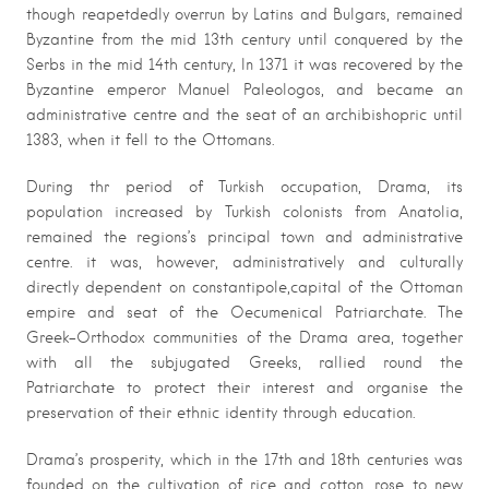
though reapetdedly overrun by Latins and Bulgars, remained
Byzantine from the mid 13th century until conquered by the
Serbs in the mid 14th century, In 1371 it was recovered by the
Byzantine emperor Manuel Paleologos, and became an
administrative centre and the seat of an archibishopric until
1383, when it fell to the Ottomans.
During thr period of Turkish occupation, Drama, its
population increased by Turkish colonists from Anatolia,
remained the regions’s principal town and administrative
centre. it was, however, administratively and culturally
directly dependent on constantipole,capital of the Ottoman
empire and seat of the Oecumenical Patriarchate. The
Greek-Orthodox communities of the Drama area, together
with all the subjugated Greeks, rallied round the
Patriarchate to protect their interest and organise the
preservation of their ethnic identity through education.
Drama’s prosperity, which in the 17th and 18th centuries was
founded on the cultivation of rice and cotton, rose to new