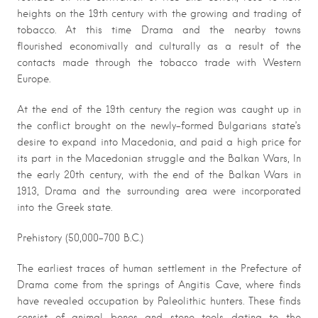
heights on the 19th century with the growing and trading of
tobacco. At this time Drama and the nearby towns
flourished economivally and culturally as a result of the
contacts made through the tobacco trade with Western
Europe.
At the end of the 19th century the region was caught up in
the conflict brought on the newly-formed Bulgarians state’s
desire to expand into Macedonia, and paid a high price for
its part in the Macedonian struggle and the Balkan Wars, In
the early 20th century, with the end of the Balkan Wars in
1913, Drama and the surrounding area were incorporated
into the Greek state.
Prehistory (50,000-700 B.C.)
The earliest traces of human settlement in the Prefecture of
Drama come from the springs of Angitis Cave, where finds
have revealed occupation by Paleolithic hunters. These finds
consist of animal bones and stone tools dating to the