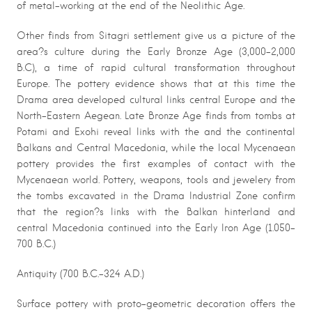
of metal-working at the end of the Neolithic Age.
Other finds from Sitagri settlement give us a picture of the
area?s culture during the Early Bronze Age (3,000-2,000
B.C), a time of rapid cultural transformation throughout
Europe. The pottery evidence shows that at this time the
Drama area developed cultural links central Europe and the
North-Eastern Aegean. Late Bronze Age finds from tombs at
Potami and Exohi reveal links with the and the continental
Balkans and Central Macedonia, while the local Mycenaean
pottery provides the first examples of contact with the
Mycenaean world. Pottery, weapons, tools and jewelery from
the tombs excavated in the Drama Industrial Zone confirm
that the region?s links with the Balkan hinterland and
central Macedonia continued into the Early Iron Age (1.050-
700 B.C.)
Antiquity (700 B.C.-324 A.D.)
Surface pottery with proto-geometric decoration offers the