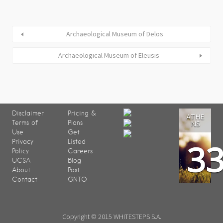
Archaeological Museum of Delos
Archaeological Museum of Eleusis
Disclaimer
Pricing &
ATHE
Terms of
Plans
NS
Use
Get
3
Privacy
Listed
Policy
Careers
UCSA
Blog
About
Post
Contact
GNTO
Copyright © 2015 WHITESTEPS S.A.