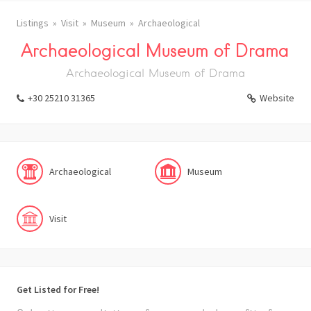
Listings
Visit
Museum
Archaeological
Archaeological Museum of Drama
Archaeological Museum of Drama
+30 25210 31365
Website
Archaeological
Museum
Visit
Get Listed for Free!