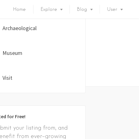
Home
Explore
Blog
User
Archaeological
Museum
Visit
ted for Free!
bmit your listing from, and
enefit from ever-growing