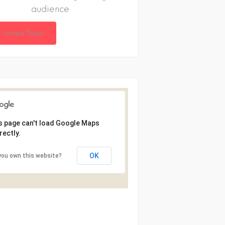
audience
 Listed Now!
s page can't load Google Maps
rectly.
OK
you own this website?