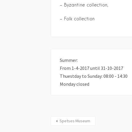
– Byzantine collection,
– Folk collection
Summer:
From 1-4-2017 until 31-10-2017
Thuestday to Sunday: 08:00 - 14:30
Monday closed
Spetses Museum