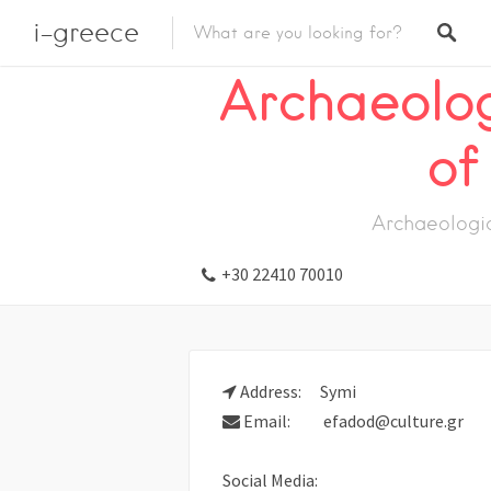
i-greece
Listings
Visit
Museum
Archaeolog
Archaeolo
of
Archaeologi
+30 22410 70010
Address:
Symi
Email:
efadod@culture.gr
Social Media: