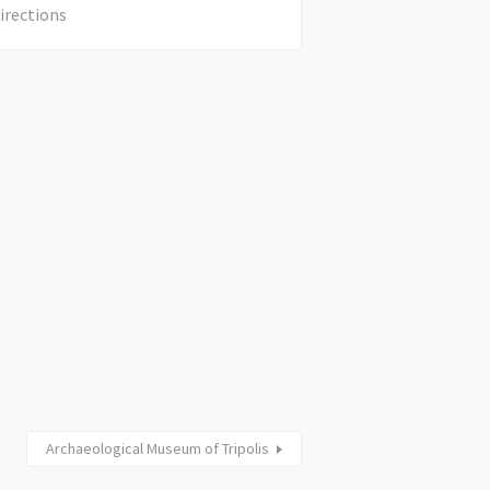
irections
Archaeological Museum of Tripolis