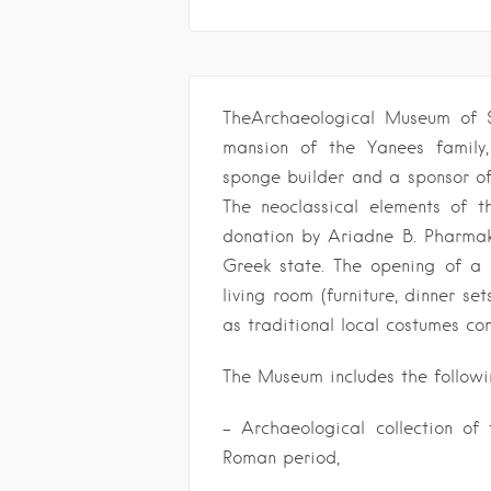
TheArchaeological Museum of S
mansion of the Yanees family
sponge builder and a sponsor o
The neoclassical elements of 
donation by Ariadne B. Pharmak
Greek state. The opening of a
living room (furniture, dinner se
as traditional local costumes co
The Museum includes the followin
– Archaeological collection of 
Roman period,