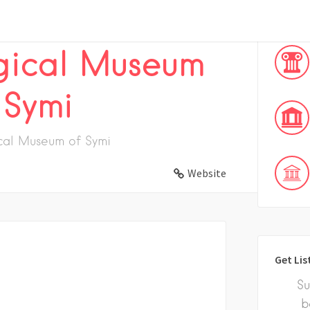
ical
gical Museum
 Symi
cal Museum of Symi
Website
Get Lis
Su
b