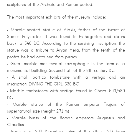
sculptures of the Archaic and Roman period.
The most important exhibits of the museum include:
• Marble seated statue of Aiakis, father of the tyrant of
Samos Polycrates. It was found in Pythagorion and dates
back to 540 BC. According to the surviving inscription, the
statue was a tribute to Aryan Hera, from the tenth of the
profits he had obtained from piracy.
• Great marble monumental sarcophagus in the form of a
monumental building. Second half of the 6th century BC
• A small portico tombstone with a vertigo and an
inscription: DIVING THE GIRL. 530 BC
• Marble tombstones with vertigo. Found in Chora. 500/490
BC
• Marble statue of the Roman emperor Trajan, of
supernatural size (height 2.71 m)
• Marble busts of the Roman emperors Augustus and
Claudius.
• Treasure of 300 Byzantine coins of the 7th c. A.D. From