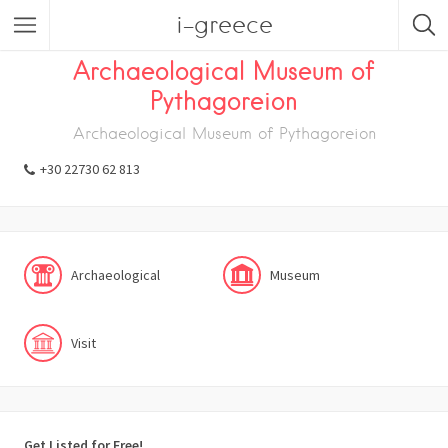
i-greece
Listings
Visit
Museum
Archaeological
Archaeological Museum of
Pythagoreion
Archaeological Museum of Pythagoreion
+30 22730 62 813
Archaeological
Museum
Visit
Get Listed for Free!