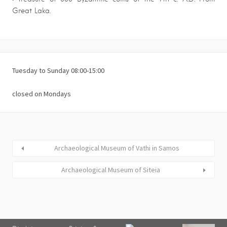
Great Laka.
Tuesday to Sunday 08:00-15:00
closed on Mondays
Archaeological Museum of Vathi in Samos
Archaeological Museum of Siteia