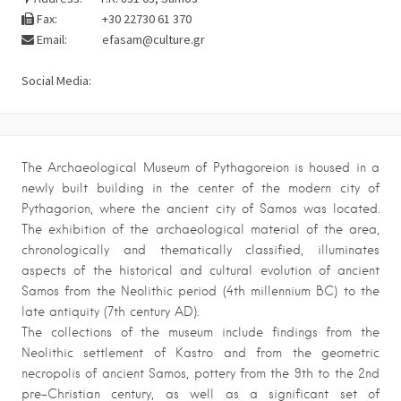
Fax:
+30 22730 61 370
Email:
efasam@culture.gr
Social Media:
The Archaeological Museum of Pythagoreion is housed in a
newly built building in the center of the modern city of
Pythagorion, where the ancient city of Samos was located.
The exhibition of the archaeological material of the area,
chronologically and thematically classified, illuminates
aspects of the historical and cultural evolution of ancient
Samos from the Neolithic period (4th millennium BC) to the
late antiquity (7th century AD).
The collections of the museum include findings from the
Neolithic settlement of Kastro and from the geometric
necropolis of ancient Samos, pottery from the 9th to the 2nd
pre-Christian century, as well as a significant set of