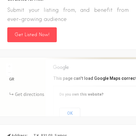
Submit your listing from, and benefit from
ever-growing audience
Get Listed Now!
+
−
This page can't load Google Maps correct
GR
Get directions
Do you own this website?
OK
Address:
Τ.Κ. 831 03, Samos