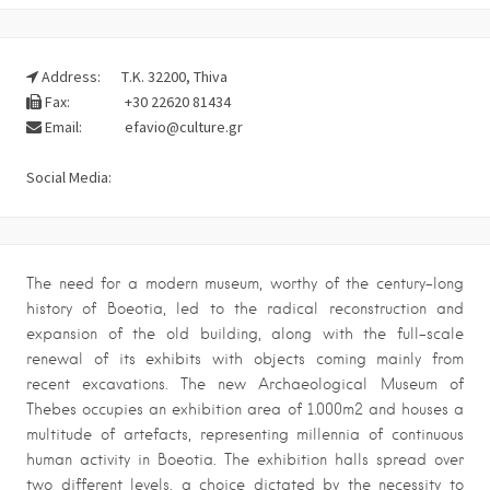
Address:
Τ.Κ. 32200, Thiva
Fax:
+30 22620 81434
Email:
efavio@culture.gr
Social Media:
The need for a modern museum, worthy of the century-long
history of Boeotia, led to the radical reconstruction and
expansion of the old building, along with the full-scale
renewal of its exhibits with objects coming mainly from
recent excavations. The new Archaeological Museum of
Thebes occupies an exhibition area of 1.000m2 and houses a
multitude of artefacts, representing millennia of continuous
human activity in Boeotia. The exhibition halls spread over
two different levels, a choice dictated by the necessity to