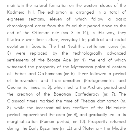
maintain the natural formation on the western slopes of the
Kadmeia hill. The exhibition is arranged in a total of
eighteen sections, eleven of which follow a basic
chronological order from the Paleolithic period down to the
end of the Ottoman rule (nrs. 3 to 14); in this way, they
illustrate over time culture, everyday life, political and social
evolution in Boeotia. The first Neolithic settlement cores (nr.
3) were replaced by the technologically advanced
settlements of the Bronze Age (nr. 4), the end of which
witnessed the prosperity of the Mycenaean palatial centers
of Thebes and Orchomenos (nr. 5). There followed a period
of introversion and transformation (Protogeometric and
Geometric times, nr. 6), which led to the Archaic period and
the creation of the Boeotian Confederacy (nr. 7). The
Classical times marked the time of Theban domination (nr.
8), while the incessant military conflicts of the Hellenistic
period impoverished the area (nr. 9), and gradually led to its
marginalization (Roman period, nr. 10). Prosperity returned
during the Early Byzantine (nr. 11) and ?later on- the Middle