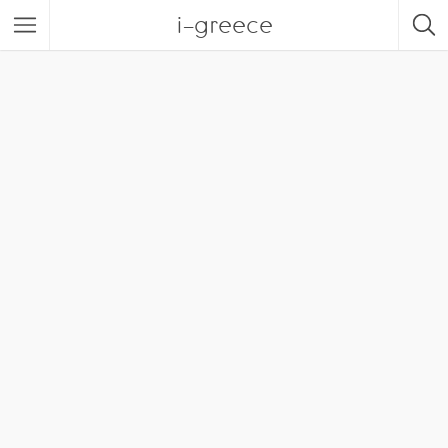
i-greece