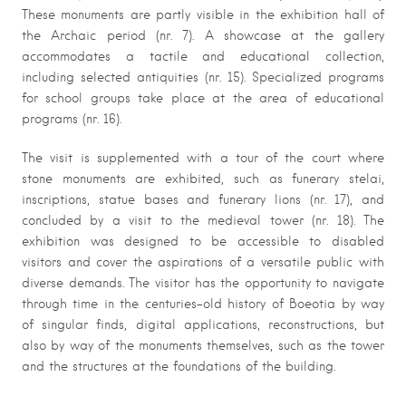
These monuments are partly visible in the exhibition hall of
the Archaic period (nr. 7). A showcase at the gallery
accommodates a tactile and educational collection,
including selected antiquities (nr. 15). Specialized programs
for school groups take place at the area of educational
programs (nr. 16).
The visit is supplemented with a tour of the court where
stone monuments are exhibited, such as funerary stelai,
inscriptions, statue bases and funerary lions (nr. 17), and
concluded by a visit to the medieval tower (nr. 18). The
exhibition was designed to be accessible to disabled
visitors and cover the aspirations of a versatile public with
diverse demands. The visitor has the opportunity to navigate
through time in the centuries-old history of Boeotia by way
of singular finds, digital applications, reconstructions, but
also by way of the monuments themselves, such as the tower
and the structures at the foundations of the building.