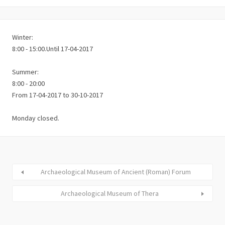
Winter:
8:00 - 15:00.Until 17-04-2017
Summer:
8:00 - 20:00
From 17-04-2017 to 30-10-2017
Monday closed.
Archaeological Museum of Ancient (Roman) Forum
Archaeological Museum of Thera