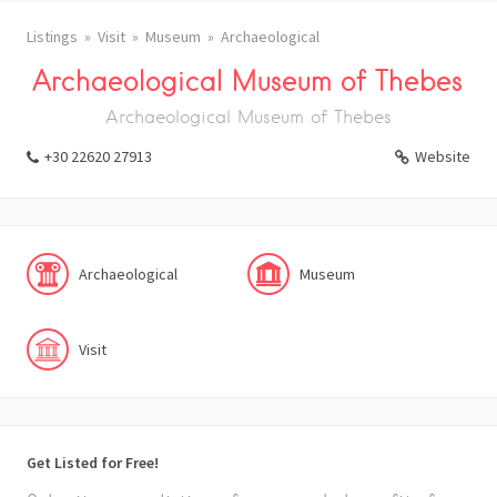
Listings
Visit
Museum
Archaeological
Archaeological Museum of Thebes
Archaeological Museum of Thebes
+30 22620 27913
Website
Archaeological
Museum
Visit
Get Listed for Free!