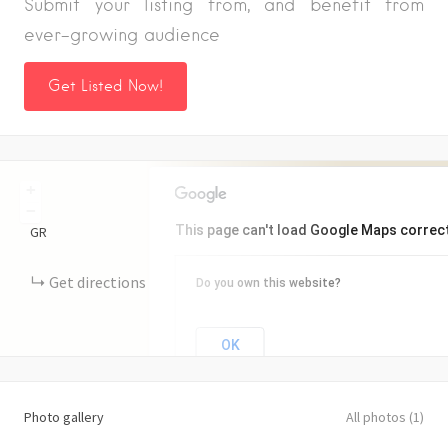
Submit your listing from, and benefit from
ever-growing audience
Get Listed Now!
+
−
This page can't load Google Maps correct
GR
Get directions
Do you own this website?
OK
Photo gallery
All photos (1)