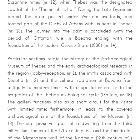
Byzantine times (nr. 12), when Thebes was the designated
capital of the “Theme of Hellas”. During the Late Byzantine
period the area passed under Western overlords, and
formed part of the Duchy of Athens with its seat in Thebes
(nr. 13). The journey into the past is concluded with the
period of Ottoman rule in Boeotia ending with the
foundation of the modern Greece State (1830) (nr. 14).
Particular sections relate the history of the Archaeological
Museum of Thebes and the early archaeological research in
the region (lobby-reception, nr. 1), the myths associated with
Boeotia (nr. 2) and the cultural radiation of Boeotia from
antiquity to modern times, with a special reference to the
tragedies of the Theban mythological cycle (Gallery, nr. 15).
The gallery functions also as a short circuit for the visitor
with limited time; furthermore, it leads to the covered
archaeological site at the foundations of the Museum (nr.
16). The site preserves part of a dwelling from the third
millennium, tombs of the 17th century BC, and the foundation
of the Mycenaean wall of the Kadmeia (13th century BC).