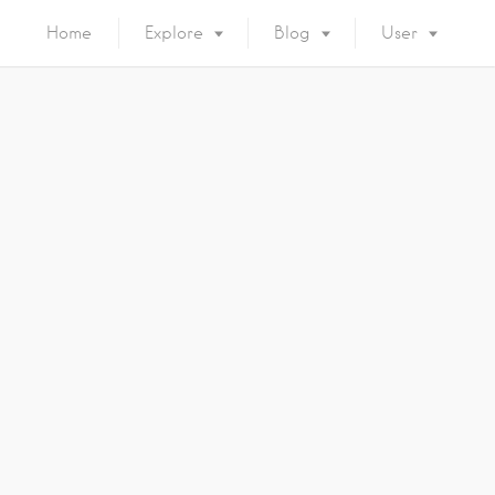
Home
Explore
Blog
User