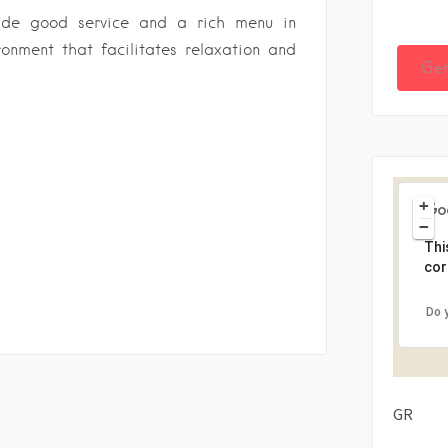
vide good service and a rich menu in
onment that facilitates relaxation and
Get
+
−
Thi
cor
Do 
GR