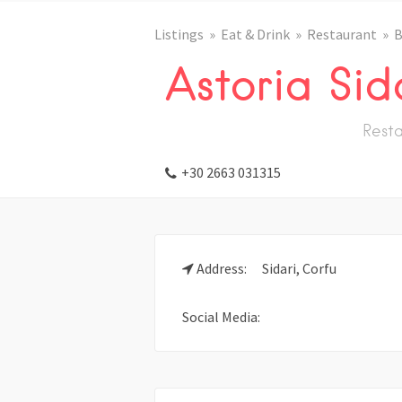
Listings
Eat & Drink
Restaurant
B
Astoria Sid
Resta
+30 2663 031315
Address:
Sidari, Corfu
Social Media: