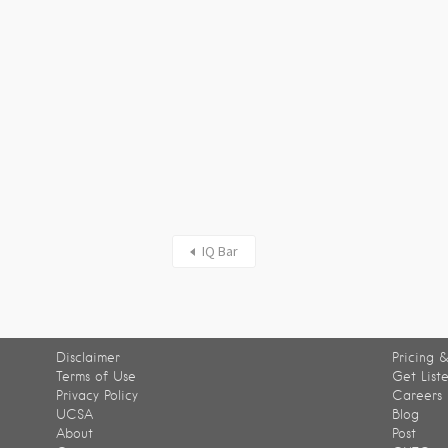
IQ Bar
Disclaimer
Pricing &
Terms of Use
Get List
Privacy Policy
Careers
UCSA
Blog
About
Post