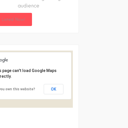
audience
 Listed Now!
s page can't load Google Maps
rectly.
OK
you own this website?