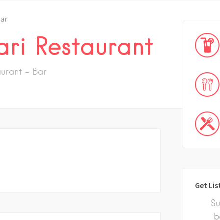
ar
ari Restaurant
urant - Bar
Get Lis
Su
b