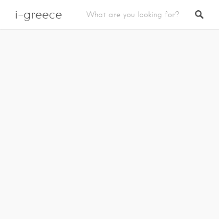
i-greece