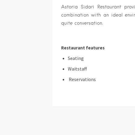
Astoria Sidari Restaurant pro
combination with an ideal envir
quite conversation.
Restaurant features
Seating
Waitstaff
Reservations