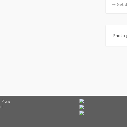
Get d
Photo 
 Plans
ed