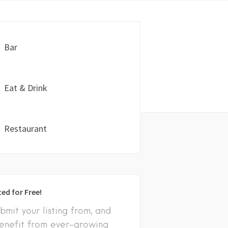
Bar
Eat & Drink
Restaurant
ted for Free!
bmit your listing from, and
enefit from ever-growing