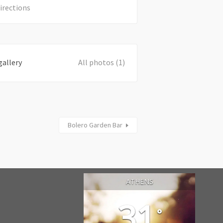
irections
gallery
All photos (1)
Bolero Garden Bar
ATHENS
31
°