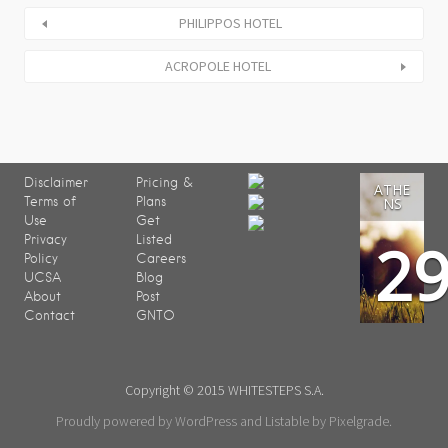
PHILIPPOS HOTEL
ACROPOLE HOTEL
Disclaimer
Pricing &
ATHE
Terms of
Plans
NS
Use
Get
2
Privacy
Listed
Policy
Careers
UCSA
Blog
About
Post
Contact
GNTO
Copyright © 2015 WHITESTEPS S.A.
Proudly powered by WordPress
and
Listable
by
Pixelgrade
.