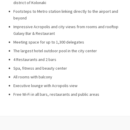
district of Kolonaki
Footsteps to Metro station linking directly to the airport and
beyond
Impressive Acropolis and city views from rooms and rooftop
Galaxy Bar & Restaurant
Meeting space for up to 1,300 delegates
The largest hotel outdoor pool in the city center
4 Restaurants and 2 bars
Spa, fitness and beauty center
All rooms with balcony
Executive lounge with Acropolis view
Free Wi-Fi in all bars, restaurants and public areas