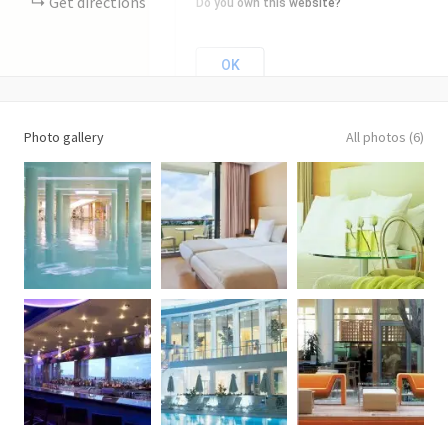
Get directions
Do you own this website?
OK
Photo gallery
All photos (6)