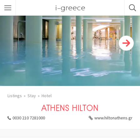
i-greece
Listings
Stay
Hotel
ATHENS HILTON
0030 210 7281000
www.hiltonathens.gr