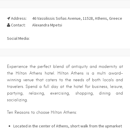
Address:
46 Vassilissis Sofias Avenue, 11528, Athens, Greece
Contact:
Alexandra Mpetsi
Social Media:
Experience the perfect blend of antiquity and modernity at
the Hilton Athens hotel. Hilton Athens is a multi award-
winning venue that caters to the needs of both locals and
travelers. Spend a full day at the hotel for business, leisure,
partying, relaxing, exercising, shopping, dining and
socializing.
Ten Reasons to choose Hilton Athens:
Located in the center of Athens, short walk from the upmarket