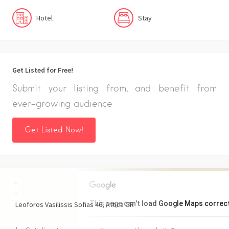
Hotel
Stay
Get Listed for Free!
Submit your listing from, and benefit from
ever-growing audience
Get Listed Now!
+
−
This page can't load Google Maps correct
Leoforos Vasilissis Sofias
46
Attica
GR