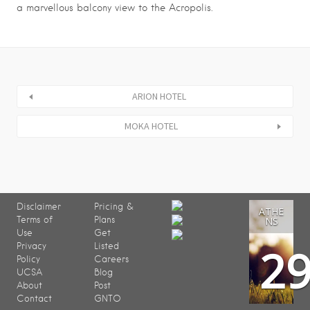
a marvellous balcony view to the Acropolis.
ARION HOTEL
MOKA HOTEL
Disclaimer
Pricing &
ATHE
Terms of
Plans
NS
Use
Get
2
Privacy
Listed
Policy
Careers
UCSA
Blog
About
Post
Contact
GNTO