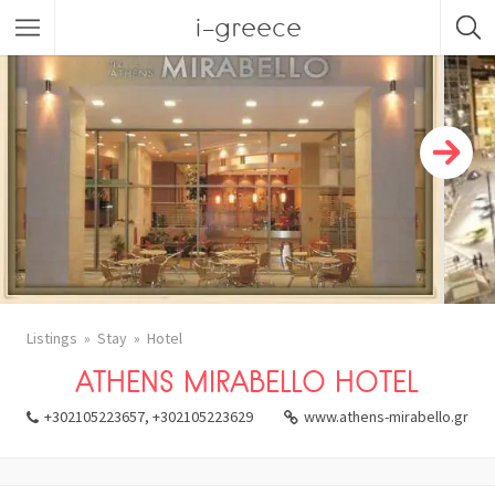
i-greece
Listings
Stay
Hotel
ATHENS MIRABELLO HOTEL
+302105223657, +302105223629
www.athens-mirabello.gr