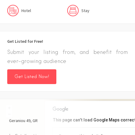
Hotel
Stay
Get Listed for Free!
Submit your listing from, and benefit from
ever-growing audience
Get Listed Now!
+
−
This page can't load Google Maps correct
Geraniou
49
GR