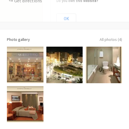
Get directions
Do you own this website?
OK
Photo gallery
All photos (4)