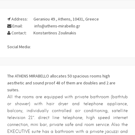
Address:
Geraniou 49 , Athens, 10431, Greece
Email:
info@athens-mirabello.gr
Contact:
Konstantinos Zoulinakis
Social Media:
The ATHENS MIRABELLO allocates 50 spacious rooms high
aesthetic and sound proof 48 of them are doubles and 2 are
suites.
All the rooms are equipped with private bathroom (bathtub
or shower) with hair dryer and telephone appliance,
balcony, individually controlled air conditioning, satellite
television 21″. direct line telephone, high speed internet
connection, mini bar, private safe and room service. Also the
EXECUTIVE suite has a bathroom with a private jacuzzi and