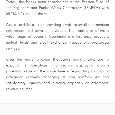
Today, the Bank’s main shareholder is the Pension Fund of
the Engineers and Public Works Contractors (TSMEDE) with
56.25% of common shares.
Attica Bank focuses on providing credit to small and medium
enterprises and private individuals. The Bank also offers a
wide range of deposit, investment and insurance products,
mutual funds and stock exchange transactions brokerage
services.
Over the years to come, the Bank’s primary aims are to
expand its operations into sectors displaying growth
potential while at the same time safeguarding its capital
adequacy, properly managing its loan portfolio, ensuring
satisfactory liquidity and placing emphasis on additional
revenue sources.