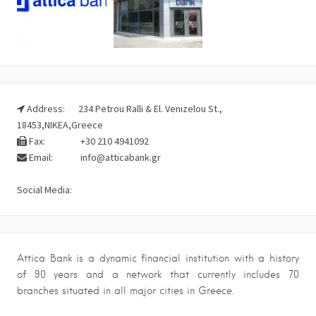
Address:
234 Petrou Ralli & El. Venizelou St.,
18453,NIKEA,Greece
Fax:
+30 210 4941092
Email:
info@atticabank.gr
Social Media:
Attica Bank is a dynamic financial institution with a history
of 90 years and a network that currently includes 70
branches situated in all major cities in Greece.