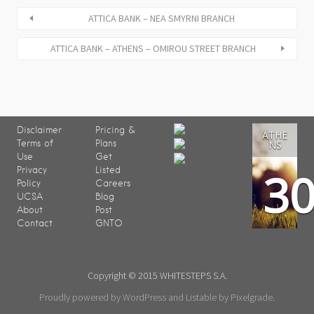
ATTICA BANK – NEA SMYRNI BRANCH
ATTICA BANK – ATHENS – OMIROU STREET BRANCH
Disclaimer
Pricing &
ATHE
Terms of
Plans
NS
Use
Get
3
Privacy
Listed
Policy
Careers
UCSA
Blog
About
Post
Contact
GNTO
Copyright © 2015 WHITESTEPS S.A.
Proudly powered by WordPress
and
Listable
by
Pixelgrade
.