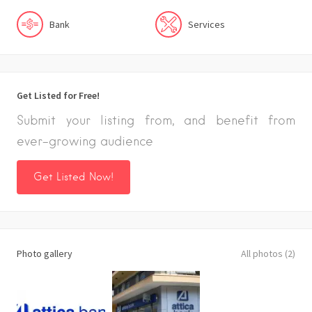
Bank
Services
Get Listed for Free!
Submit your listing from, and benefit from
ever-growing audience
Get Listed Now!
Photo gallery
All photos (2)