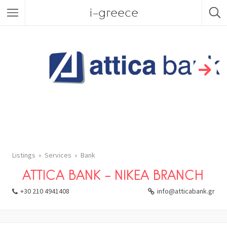
i-greece
Listings
Services
Bank
ATTICA BANK – NIKEA BRANCH
+30 210 4941408
info@atticabank.gr