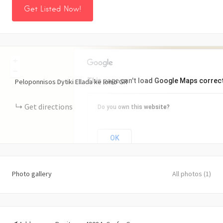
Get Listed Now!
+
−
This page can't load Google Maps correct
Peloponnisos Dytiki Ellada ke Ionio
GR
Get directions
Do you own this website?
OK
Photo gallery
All photos (1)