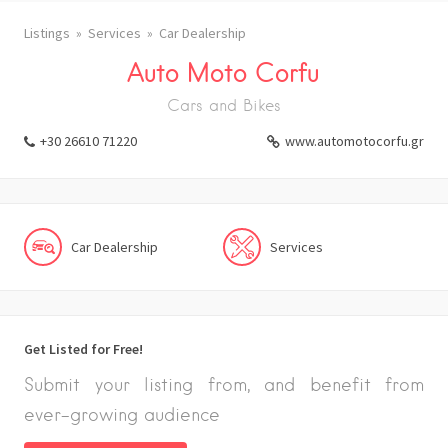
Listings
Services
Car Dealership
Auto Moto Corfu
Cars and Bikes
+30 26610 71220
www.automotocorfu.gr
Car Dealership
Services
Get Listed for Free!
Submit your listing from, and benefit from
ever-growing audience