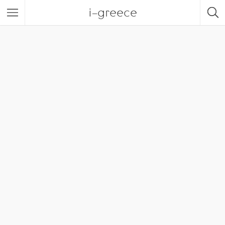
i-greece