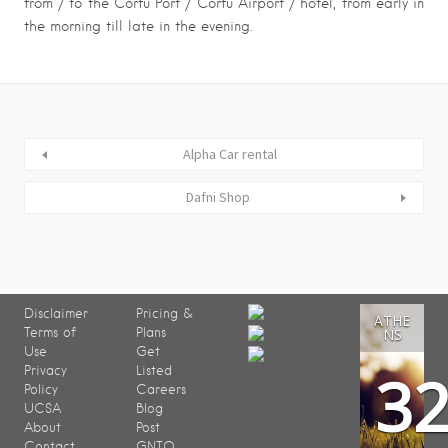
from / to the Corfu Port / Corfu Airport / hotel, from early in
the morning till late in the evening.
Alpha Car rental
Dafni Shop
Disclaimer
Pricing &
ATHE
Terms of
Plans
NS
Use
Get
3
Privacy
Listed
Policy
Careers
UCSA
Blog
About
Post
Contact
GNTO