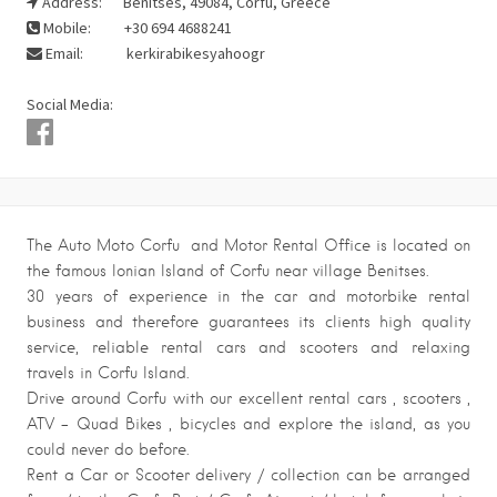
Address:
Benitses, 49084, Corfu, Greece
Mobile:
+30 694 4688241
Email:
kerkirabikesyahoogr
Social Media:
The Auto Moto Corfu and Motor Rental Office is located on
the famous Ionian Island of Corfu near village Benitses.
30 years of experience in the car and motorbike rental
business and therefore guarantees its clients high quality
service, reliable rental cars and scooters and relaxing
travels in Corfu Island.
Drive around Corfu with our excellent rental cars , scooters ,
ATV – Quad Bikes , bicycles and explore the island, as you
could never do before.
Rent a Car or Scooter delivery / collection can be arranged