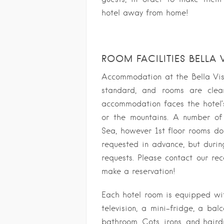
hotel away from home!
ROOM FACILITIES BELLA 
Accommodation at the Bella Vist
standard, and rooms are clea
accommodation faces the hotel’s
or the mountains. A number of
Sea, however 1st floor rooms d
requested in advance, but duri
requests. Please contact our rec
make a reservation!
Each hotel room is equipped with
television, a mini-fridge, a bal
bathroom. Cots, irons, and haird