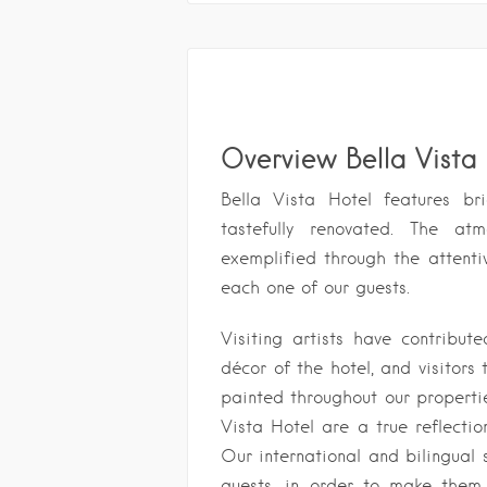
Overview Bella Vista
Bella Vista Hotel features b
tastefully renovated. The at
exemplified through the attenti
each one of our guests.
Visiting artists have contribut
décor of the hotel, and visitors 
painted throughout our propertie
Vista Hotel are a true reflecti
Our international and bilingual 
guests, in order to make them 