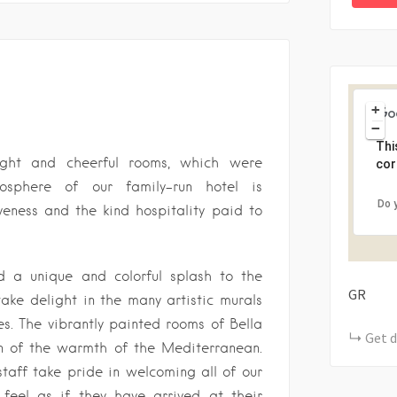
+
−
Thi
right and cheerful rooms, which were
cor
mosphere of our family-run hotel is
Do 
veness and the kind hospitality paid to
ed a unique and colorful splash to the
GR
take delight in the many artistic murals
s. The vibrantly painted rooms of Bella
Get d
on of the warmth of the Mediterranean.
staff take pride in welcoming all of our
feel as if they have arrived at their