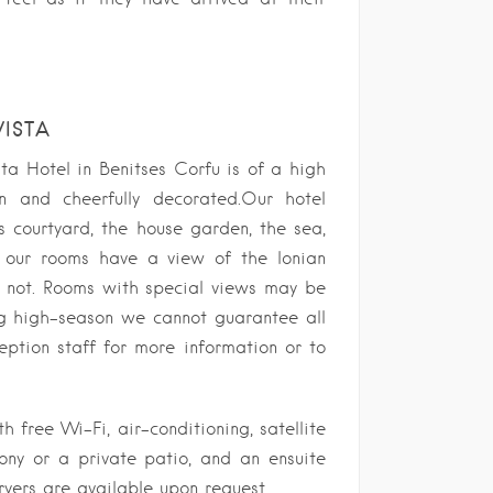
VISTA
a Hotel in Benitses Corfu is of a high
n and cheerfully decorated.Our hotel
 courtyard, the house garden, the sea,
 our rooms have a view of the Ionian
o not. Rooms with special views may be
ng high-season we cannot guarantee all
eption staff for more information or to
 free Wi-Fi, air-conditioning, satellite
cony or a private patio, and an ensuite
ryers are available upon request.