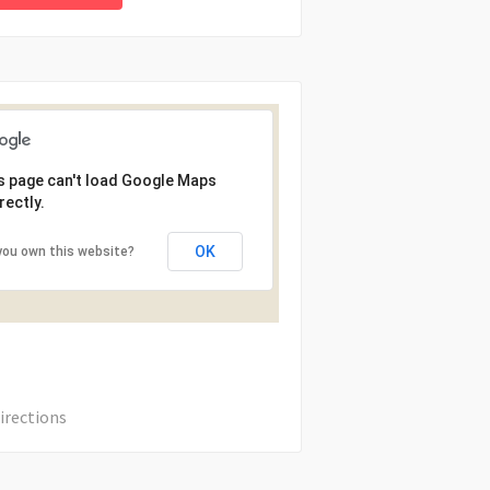
s page can't load Google Maps
rectly.
OK
you own this website?
irections