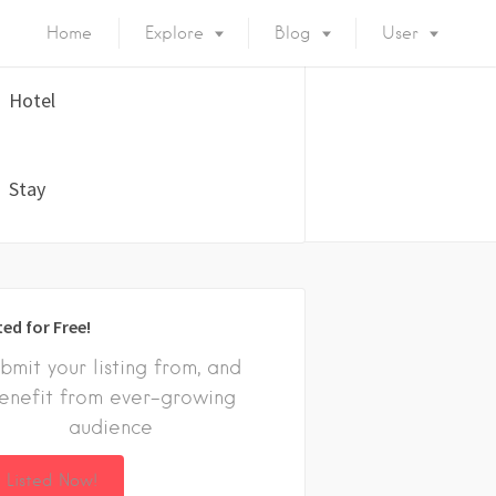
Home
Explore
Blog
User
Hotel
Stay
ted for Free!
bmit your listing from, and
enefit from ever-growing
audience
 Listed Now!