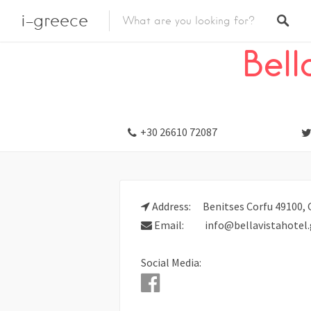
i-greece
Listings
Stay
Hotel
Bell
+30 26610 72087
Address:
Benitses Corfu 49100, 
Email:
info@bellavistahotel.
Social Media: