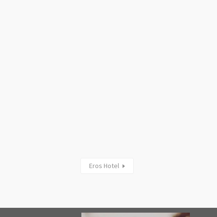
Eros Hotel