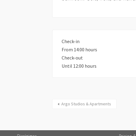
Check-in
From 14:00 hours
Check-out
Until 12:00 hours
Argo Studios & Apartments