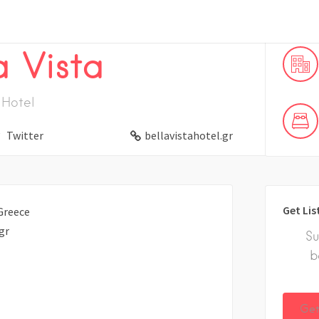
a Vista
Hotel
Twitter
bellavistahotel.gr
Get Lis
Greece
gr
Su
b
Get