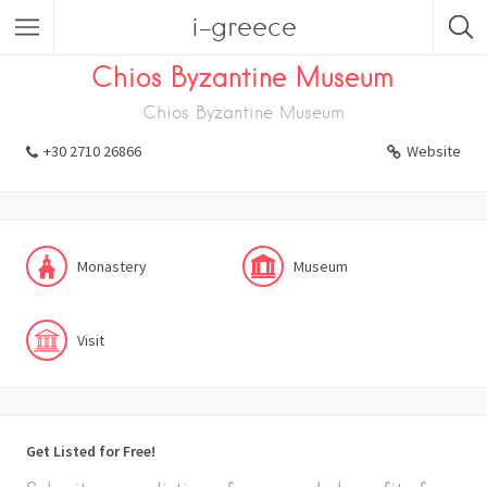
i-greece
Listings
Visit
Museum
Monastery
Chios Byzantine Museum
Chios Byzantine Museum
+30 2710 26866
Website
Monastery
Museum
Visit
Get Listed for Free!