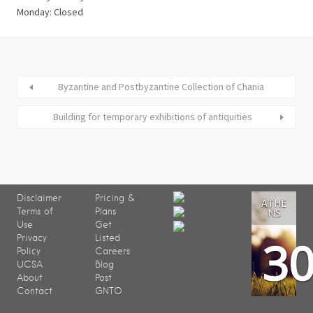
Monday: Closed
Byzantine and Postbyzantine Collection of Chania
Building for temporary exhibitions of antiquities
Disclaimer
Pricing &
ATHE
Terms of
Plans
NS
Use
Get
3
Privacy
Listed
Policy
Careers
UCSA
Blog
About
Post
Contact
GNTO