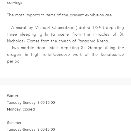
carvings.
The most important items of the present exhibition are:
– A mural by Michael Chomatzas ( dated 1734 ) depicting
three sleeping girls (a scene from the miracles of St.
Nicholas). Comes from the church of Panaghia Krena.
– Two marble door lintels depicting St. George killing the
dragon, in high relief.Genoese work of the Renaissance
period
Winter:
Tuesday-Sunday: 8.00-15.00
Monday: Closed
Summer:
Tuesday-Sunday: 8.00-15.00