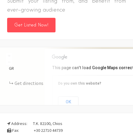
Submit your listing from, and benefit from
ever-growing audience
Get Listed Now!
+
−
This page can't load Google Maps correct
GR
Get directions
Do you own this website?
OK
Address:
Τ.Κ. 82100, Chios
Fax:
+30 22710 44739