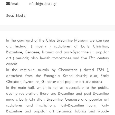
Email:
efachi@culture.gr
Social Media:
In the courtyard of the Chios Byzantine Museum, we can see
architectural ( mostly ) sculptures of Early Christian,
Byzantine, Genoese, Islamic and post-Byzantine ( : popular
art ) periods; also Jewish tombstones and five 17th century
canons.
In the vestibule, murals by Chomatzas ( dated 1734 ),
detached from the Panaghia Krena church; also, Early
Christian, Byzantine, Genoese and popular art sculptures.
In the main hall, which is not yet accessible to the public,
due to restoration, there are Byzantine and post Byzantine
murals, Early Christian, Byzantine, Genoese and popular art
sculptures and inscriptions, Post-Byzantine icons, Post-
Byzantine and popular art ceramics, fabrics and wood-