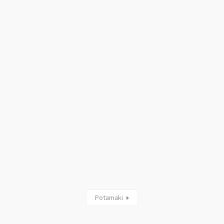
Potamaki