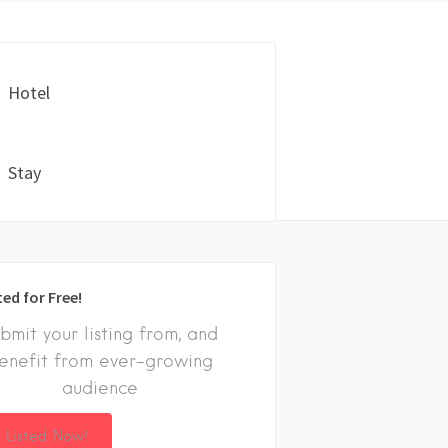
Hotel
Stay
ted for Free!
bmit your listing from, and
enefit from ever-growing
audience
 Listed Now!