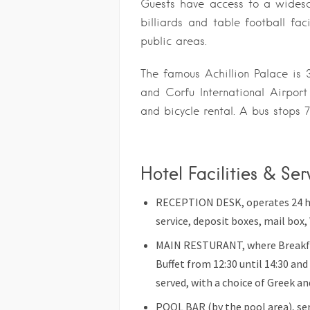
Guests have access to a widesc
billiards and table football faci
public areas.
The famous Achillion Palace is
and Corfu International Airpor
and bicycle rental. A bus stops 
Hotel Facilities & Se
RECEPTION DESK, operates 24 hrs
service, deposit boxes, mail box, 
MAIN RESTURANT, where Breakfast
Buffet from 12:30 until 14:30 and
served, with a choice of Greek an
POOL BAR (by the pool area), serv