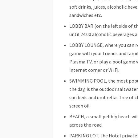
soft drinks, juices, alcoholic bev
sandwiches etc.
LOBBY BAR (on the left side of t
until 24:00 alcoholic beverages and
LOBBY LOUNGE, where you can rel
game with your friends and famil
Plasma TV, or play a pool game wi
internet corner or Wi Fi.
SWIMMING POOL, the most popula
the day, is the outdoor saltwat
sun beds and umbrellas free of c
screen oil.
BEACH, a small pebbly beach wit
across the road.
PARKING LOT, the Hotel private p