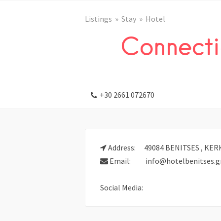
Listings
Stay
Hotel
Connecti
+30 2661 072670
Address:
49084 BENITSES , KER
Email:
info@hotelbenitses.g
Social Media: