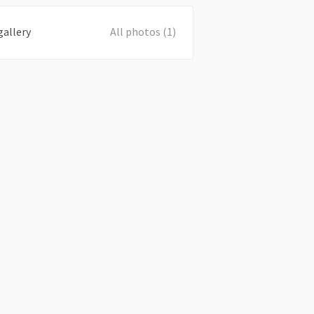
gallery
All photos (1)