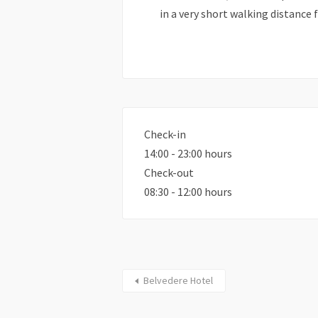
in a very short walking distance 
Check-in
14:00 - 23:00 hours
Check-out
08:30 - 12:00 hours
Belvedere Hotel