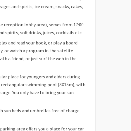
erages and spirits, ice cream, snacks, cakes,
he reception lobby area), serves from 17:00
 spirits, soft drinks, juices, cocktails etc.
ax and read your book, or play a board
y, or watch a program in the satelite
th a friend, or just surf the web in the
r place for youngers and elders during
er rectangular swimming pool (8X15m), with
harge. You only have to bring your sun
h sun beds and umbrellas free of charge
arking area offers you a place for your car