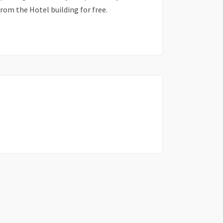
from the Hotel building for free.