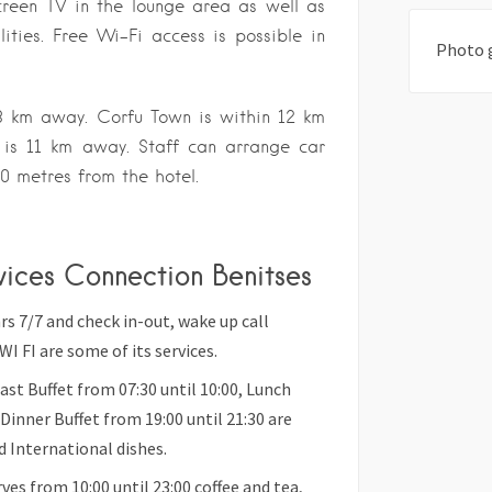
reen TV in the lounge area as well as
lities. Free Wi-Fi access is possible in
Photo 
 3 km away. Corfu Town is within 12 km
t is 11 km away. Staff can arrange car
70 metres from the hotel.
rvices Connection Benitses
 7/7 and check in-out, wake up call
WI FI are some of its services.
 Buffet from 07:30 until 10:00, Lunch
 Dinner Buffet from 19:00 until 21:30 are
d International dishes.
es from 10:00 until 23:00 coffee and tea,