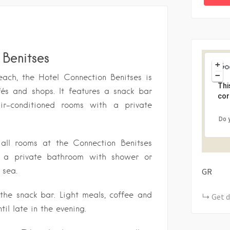
Benitses
+
−
each, the Hotel Connection Benitses is
Thi
fés and shops. It features a snack bar
cor
r-conditioned rooms with a private
Do 
 all rooms at the Connection Benitses
 a private bathroom with shower or
 sea.
GR
 the snack bar. Light meals, coffee and
Get d
til late in the evening.