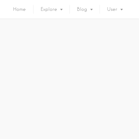
Home
Explore
Blog
User