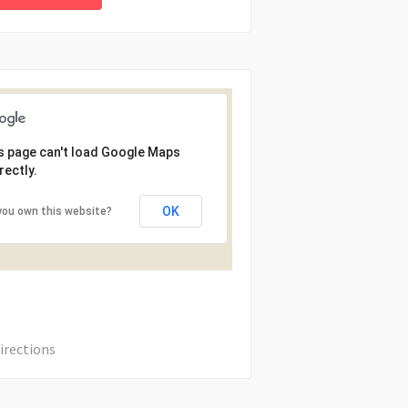
s page can't load Google Maps
rectly.
OK
you own this website?
irections