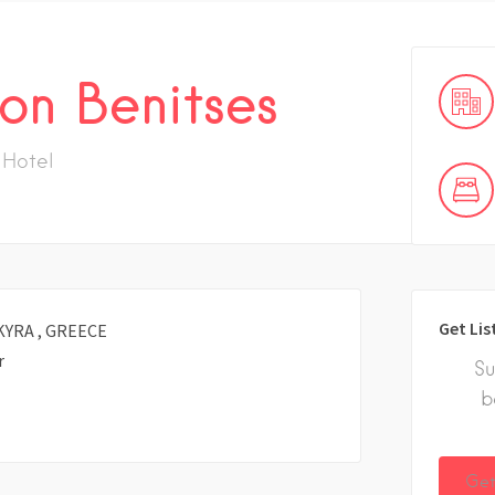
on Benitses
Hotel
Get Lis
KYRA , GREECE
r
Su
b
Get