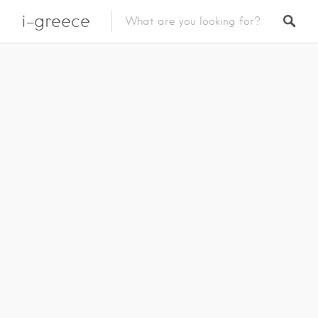
i-greece