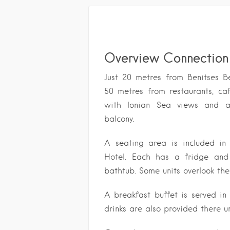
Overview Connection 
Just 20 metres from Benitses B
50 metres from restaurants, ca
with Ionian Sea views and ai
balcony.
A seating area is included in
Hotel. Each has a fridge and
bathtub. Some units overlook the
A breakfast buffet is served in
drinks are also provided there un