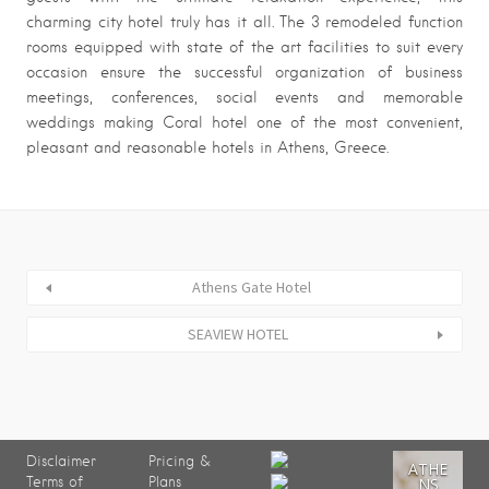
charming city hotel truly has it all. The 3 remodeled function
rooms equipped with state of the art facilities to suit every
occasion ensure the successful organization of business
meetings, conferences, social events and memorable
weddings making Coral hotel one of the most convenient,
pleasant and reasonable hotels in Athens, Greece.
Athens Gate Hotel
SEAVIEW HOTEL
Disclaimer
Pricing &
ATHE
Terms of
Plans
NS