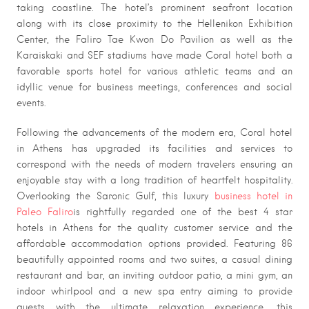
taking coastline. The hotel’s prominent seafront location
along with its close proximity to the Hellenikon Exhibition
Center, the Faliro Tae Kwon Do Pavilion as well as the
Karaiskaki and SEF stadiums have made Coral hotel both a
favorable sports hotel for various athletic teams and an
idyllic venue for business meetings, conferences and social
events.
Following the advancements of the modern era, Coral hotel
in Athens has upgraded its facilities and services to
correspond with the needs of modern travelers ensuring an
enjoyable stay with a long tradition of heartfelt hospitality.
Overlooking the Saronic Gulf, this luxury
business hotel in
Paleo Faliro
is rightfully regarded one of the best 4 star
hotels in Athens for the quality customer service and the
affordable accommodation options provided. Featuring 86
beautifully appointed rooms and two suites, a casual dining
restaurant and bar, an inviting outdoor patio, a mini gym, an
indoor whirlpool and a new spa entry aiming to provide
guests with the ultimate relaxation experience, this