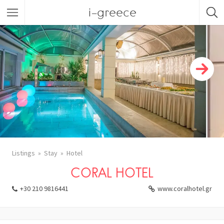
i-greece
Listings
Stay
Hotel
CORAL HOTEL
+30 210 9816441
www.coralhotel.gr