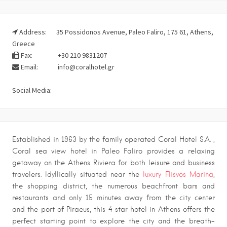
Address:
35 Possidonos Avenue, Paleo Faliro, 175 61, Athens,
Greece
Fax:
+30 210 9831207
Email:
info@coralhotel.gr
Social Media:
Established in 1963 by the family operated Coral Hotel S.A. ,
Coral sea view hotel in Paleo Faliro provides a relaxing
getaway on the Athens Riviera for both leisure and business
travelers. Idyllically situated near the
luxury Flisvos Marina
,
the shopping district, the numerous beachfront bars and
restaurants and only 15 minutes away from the city center
and the port of Piraeus, this 4 star hotel in Athens offers the
perfect starting point to explore the city and the breath-