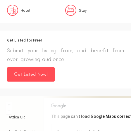
Hotel
Stay
Get Listed for Free!
Submit your listing from, and benefit from
ever-growing audience
Get Listed Now!
+
−
This page can't load Google Maps correct
Attica
GR