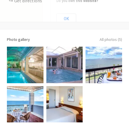
Get directions
Do you own this website?
OK
Photo gallery
All photos (5)