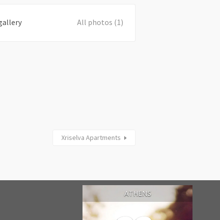
gallery
All photos (1)
Xriselva Apartments
ATHENS