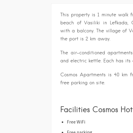
This property is 1 minute walk
beach of Vasiliki in Lefkada,
with a balcony. The village of Va
the port is 2 km away.
The air-conditioned apartments
and electric kettle. Each has it
Cosmos Apartments is 40 km fr
free parking on site.
Facilities Cosmos Hot
Free WiFi
Free parking