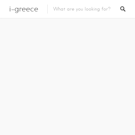
i-greece