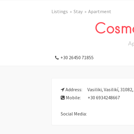
Listings
Stay
Apartment
Cosmo
A
+30 26450 71855
Address:
Vasiliki, Vasilikí, 31082
Mobile:
+30 6934248667
Social Media: