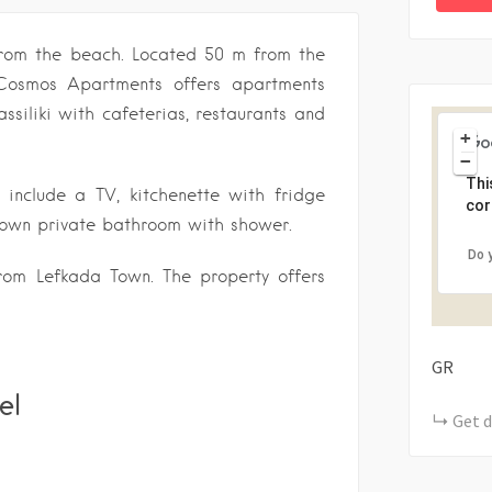
 from the beach. Located 50 m from the
 Cosmos Apartments offers apartments
ssiliki with cafeterias, restaurants and
+
−
Thi
 include a TV, kitchenette with fridge
cor
s own private bathroom with shower.
Do 
om Lefkada Town. The property offers
GR
el
Get d