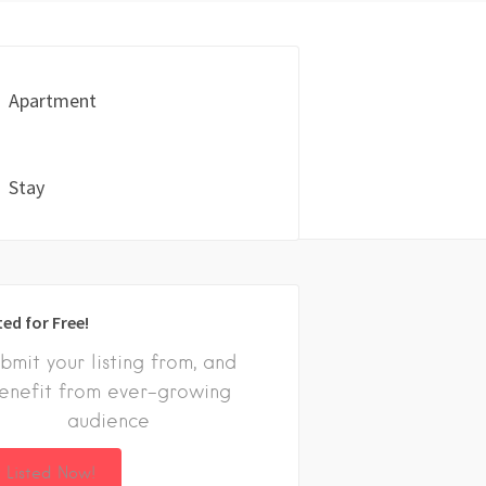
Apartment
Stay
ted for Free!
bmit your listing from, and
enefit from ever-growing
audience
 Listed Now!