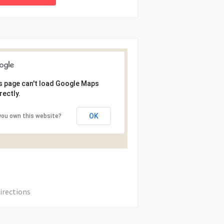
s page can't load Google Maps
rectly.
OK
you own this website?
irections