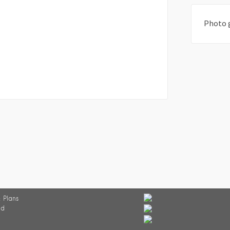
Photo 
 Plans
ed