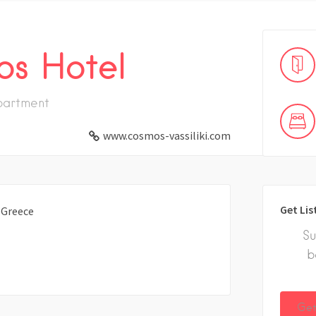
s Hotel
partment
www.cosmos-vassiliki.com
Get Lis
, Greece
Su
b
Get