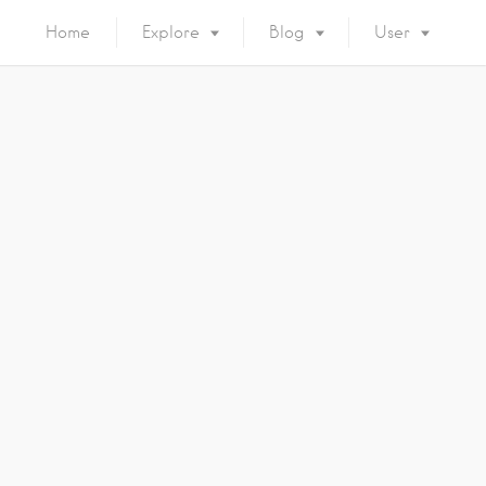
Home
Explore
Blog
User