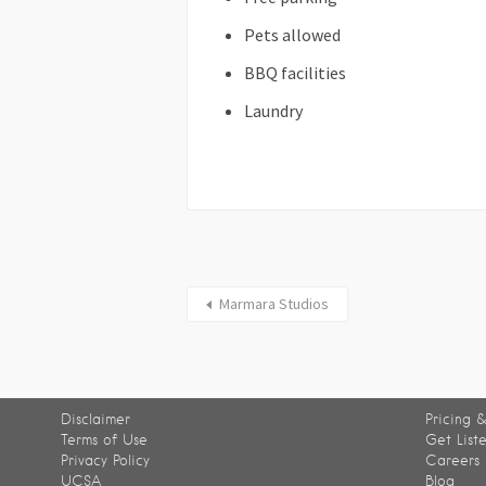
Pets allowed
BBQ facilities
Laundry
Marmara Studios
Disclaimer
Pricing &
Terms of Use
Get List
Privacy Policy
Careers
UCSA
Blog