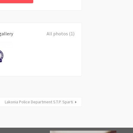
gallery
All photos (1)
Lakonia Police Department S.T.P. Sparti