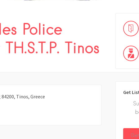
es Police
TH.S.T.P. Tinos
Get Lis
 84200, Tinos, Greece
Su
b
Get