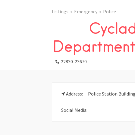
Listings
Emergency
Police
Cyclad
Department 
22830-23670
Address:
Police Station Building
Social Media: