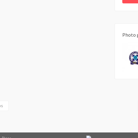
Photo 
os