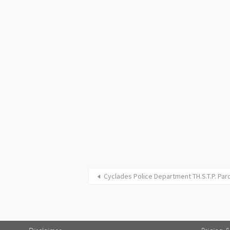
Cyclades Police Department TH.S.T.P. Par