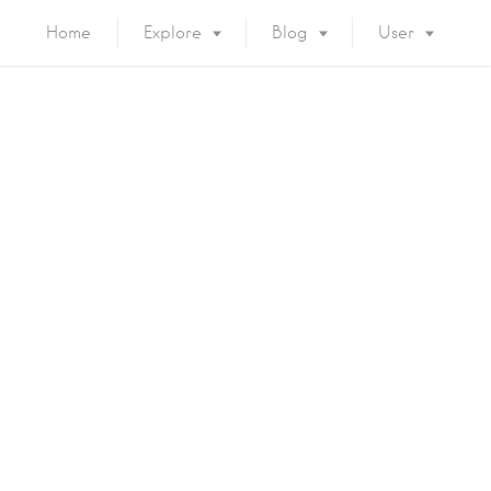
Home
Explore
Blog
User