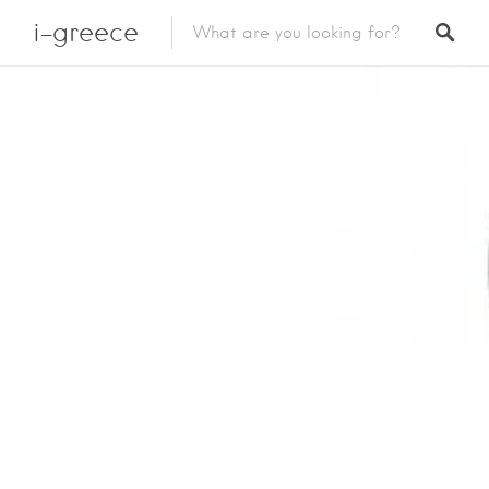
i-greece