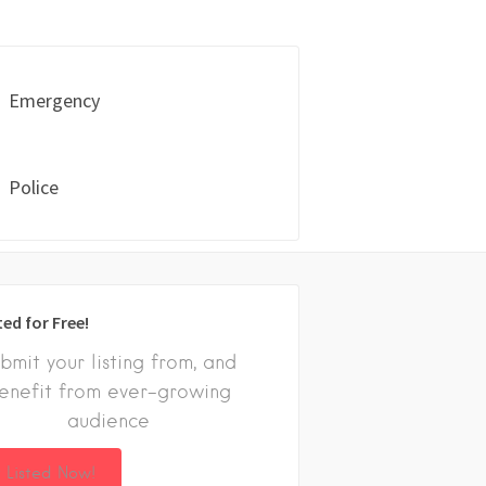
Emergency
Police
ted for Free!
bmit your listing from, and
enefit from ever-growing
audience
 Listed Now!