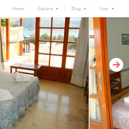
Home
Explore
Blog
User