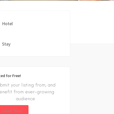
Hotel
Stay
ted for Free!
bmit your listing from, and
enefit from ever-growing
audience
 Listed Now!