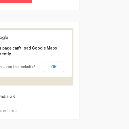
s page can't load Google Maps
rectly.
OK
you own this website?
vadia
GR
irections