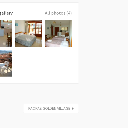
gallery
All photos (4)
PACIFAE GOLDEN VILLAGE