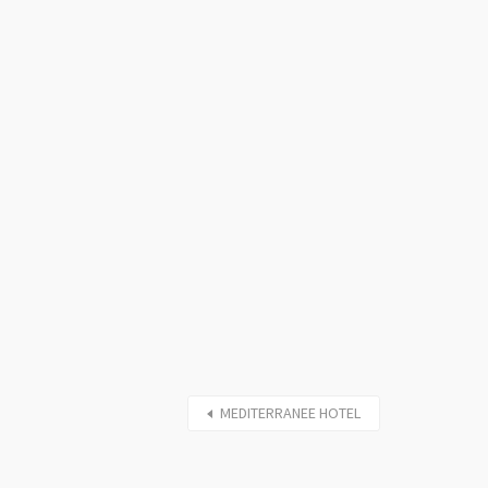
MEDITERRANEE HOTEL