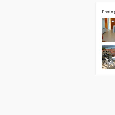
Photo 