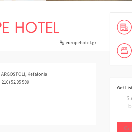
E HOTEL
europehotel.gr
00, ARGOSTOLI, Kefalonia
 210) 52 35 589
Get Lis
Su
b
Get