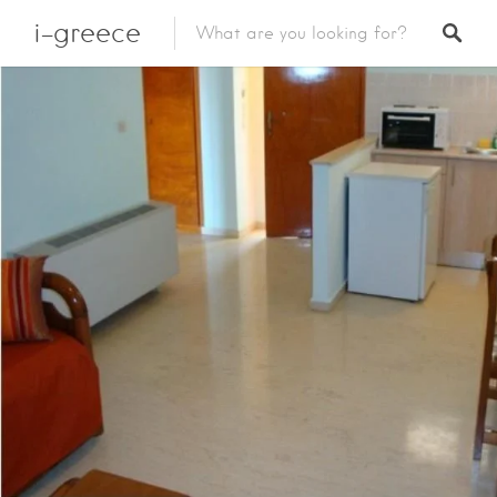
i-greece