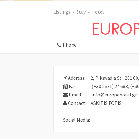
Listings
Stay
Hotel
EUROP
Phone
Address:
2, P. Kavadia St., 281 
Fax:
(+30 2671) 24 683, (+30
Email:
info@europehotel.gr
Contact:
ASKITIS FOTIS
Social Media: