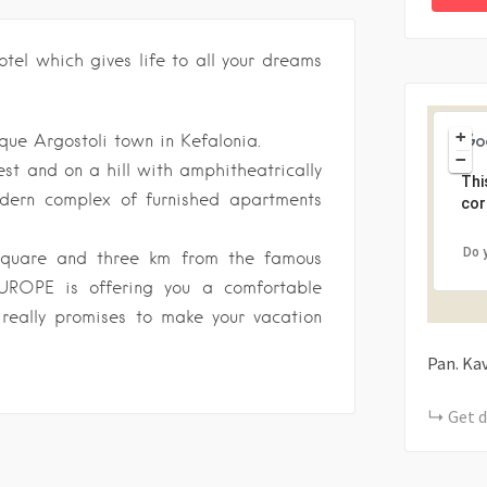
tel which gives life to all your dreams
+
ue Argostoli town in Kefalonia.
−
est and on a hill with amphitheatrically
Thi
dern complex of furnished apartments
cor
Do 
square and three km from the famous
EUROPE is offering you a comfortable
 really promises to make your vacation
Pan. Ka
Get d