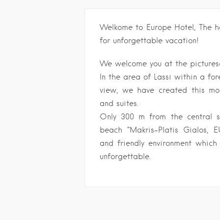
Welkome to Europe Hotel, The ho
for unforgettable vacation!
We welcome you at the picturesq
In the area of Lassi within a for
view, we have created this mo
and suites.
Only 300 m from the central 
beach “Makris-Platis Gialos, 
and friendly environment which
unforgettable.