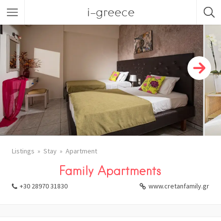
i-greece
Listings
Stay
Apartment
Family Apartments
+30 28970 31830
www.cretanfamily.gr