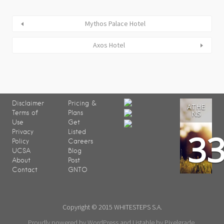
Mythos Palace Hotel
Axos Hotel
Disclaimer
Pricing &
ATHE
Terms of
Plans
NS
Use
Get
3
Privacy
Listed
Policy
Careers
UCSA
Blog
About
Post
Contact
GNTO
Copyright © 2015 WHITESTEPS S.A.
Proudly powered by WordPress
and
Listable
by
Pixelgrade
.