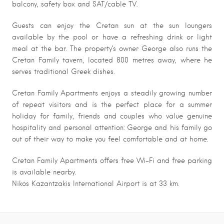
balcony, safety box and SAT/cable TV.
Guests can enjoy the Cretan sun at the sun loungers
available by the pool or have a refreshing drink or light
meal at the bar. The property’s owner George also runs the
Cretan Family tavern, located 800 metres away, where he
serves traditional Greek dishes.
Cretan Family Apartments enjoys a steadily growing number
of repeat visitors and is the perfect place for a summer
holiday for family, friends and couples who value genuine
hospitality and personal attention: George and his family go
out of their way to make you feel comfortable and at home.
Cretan Family Apartments offers free Wi-Fi and free parking
is available nearby.
Nikos Kazantzakis International Airport is at 33 km.