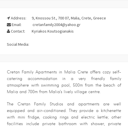
Address:
9, Knossou St., 700 07, Malia, Crete, Greece
Email:
cretanfamily2004@yahoo.gr
Contact:
Kyriakos Koutsogianakis
Social Media:
Cretan Family Apartments in Malia Crete offers cozy self-
catering accommodation in a very friendly family
atmosphere with swimming pool, 500m from the beach of
Malia and 700m from Malia’s lively village centre.
The Cretan Family Studios and apartments are well
equipped and air-conditioned. They provide a kitchenette
with mini fridge, cooking rings and electric kettle; other
facilities include private bathroom with shower, private