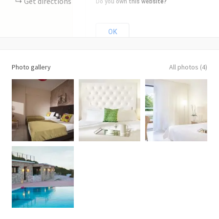
Get directions
Do you own this website?
OK
Photo gallery
All photos (4)