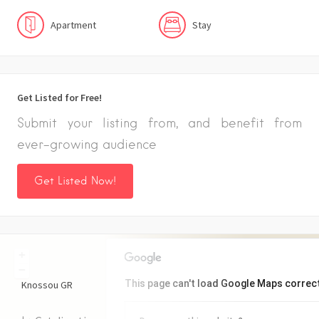
Apartment
Stay
Get Listed for Free!
Submit your listing from, and benefit from
ever-growing audience
Get Listed Now!
+
−
This page can't load Google Maps correct
Knossou
GR