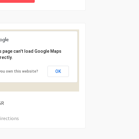
s page can't load Google Maps
rectly.
OK
you own this website?
GR
irections