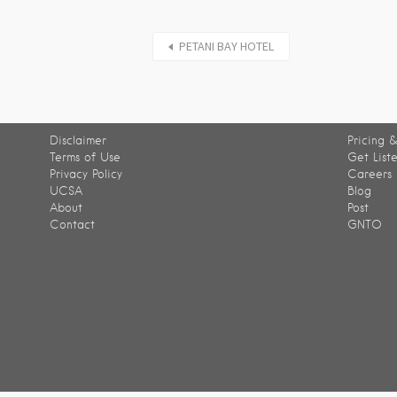
PETANI BAY HOTEL
Disclaimer
Pricing &
Terms of Use
Get List
Privacy Policy
Careers
UCSA
Blog
About
Post
Contact
GNTO