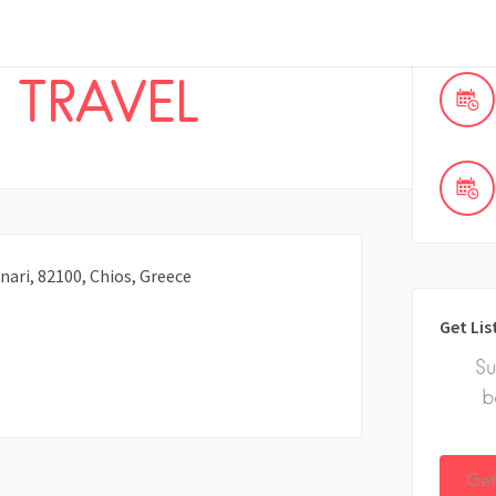
 TRAVEL
nari, 82100, Chios, Greece
Get Lis
Su
b
Get