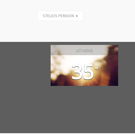
STELIOS PENSION
ATHENS
35
°