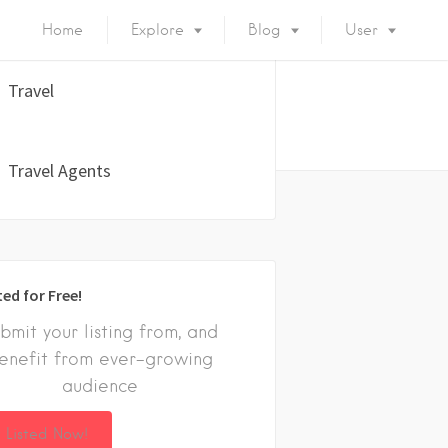
Home
Explore
Blog
User
Travel
Travel Agents
ted for Free!
bmit your listing from, and
enefit from ever-growing
audience
 Listed Now!