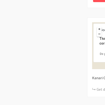
+
−
Thi
cor
Do 
Kanari
Get d