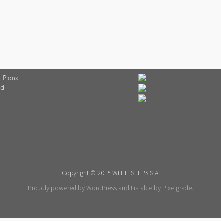
 Plans
ed
Copyright © 2015 WHITESTEPS S.A.
Proudly powered by WordPress
and
Listable
by
Pixelgrade
.