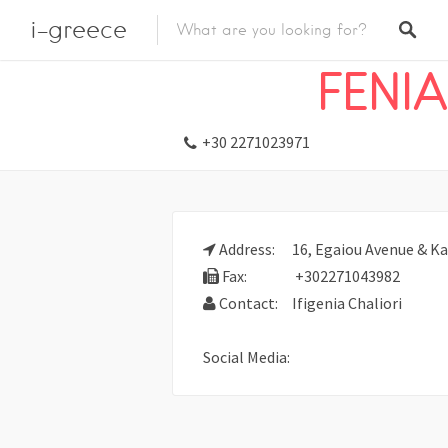
i-greece
Listings
Travel
Travel Agents
FENIA
+30 2271023971
Address:
16, Egaiou Avenue & Ka
Fax:
+302271043982
Contact:
Ifigenia Chaliori
Social Media: