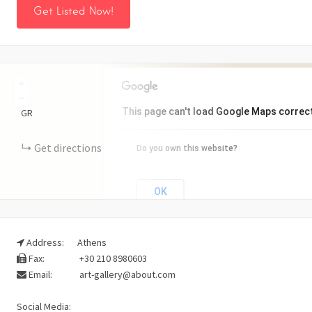
Get Listed Now!
+
−
This page can't load Google Maps correct
GR
Get directions
Do you own this website?
OK
Address:
Athens
Fax:
+30 210 8980603
Email:
art-gallery@about.com
Social Media: