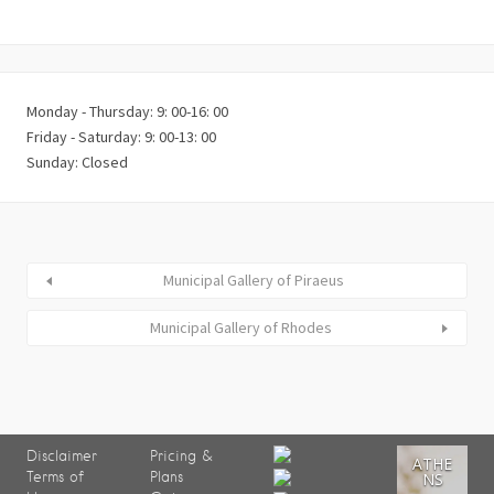
Monday - Thursday: 9: 00-16: 00
Friday - Saturday: 9: 00-13: 00
Sunday: Closed
Municipal Gallery of Piraeus
Municipal Gallery of Rhodes
Disclaimer
Pricing &
ATHE
Terms of
Plans
NS