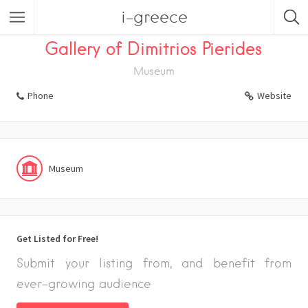
i-greece
Listings
Museum
Gallery of Dimitrios Pierides
Museum
Phone
Website
Museum
Get Listed for Free!
Submit your listing from, and benefit from
ever-growing audience