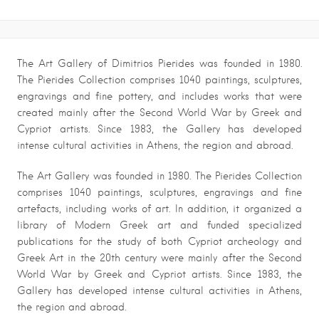
The Art Gallery of Dimitrios Pierides was founded in 1980.
The Pierides Collection comprises 1040 paintings, sculptures,
engravings and fine pottery, and includes works that were
created mainly after the Second World War by Greek and
Cypriot artists.
Since 1983, the Gallery has developed
intense cultural activities in Athens, the region and abroad.
The Art Gallery was founded in 1980. The Pierides Collection
comprises 1040 paintings, sculptures, engravings and fine
artefacts, including works of art. In addition, it organized a
library of Modern Greek art and funded specialized
publications for the study of both Cypriot archeology and
Greek
Art in the 20th century were mainly after the Second
World War by Greek and Cypriot artists.
Since 1983, the
Gallery has developed intense cultural activities in Athens,
the region and abroad.