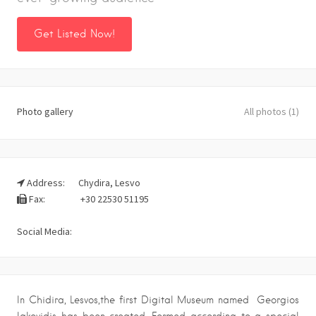
Get Listed Now!
Photo gallery
All photos (1)
Address:
Chydira, Lesvo
Fax:
+30 22530 51195
Social Media:
In Chidira, Lesvos,the first Digital Museum named Georgios