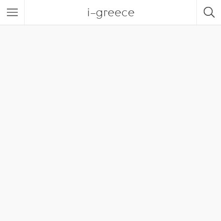
i-greece