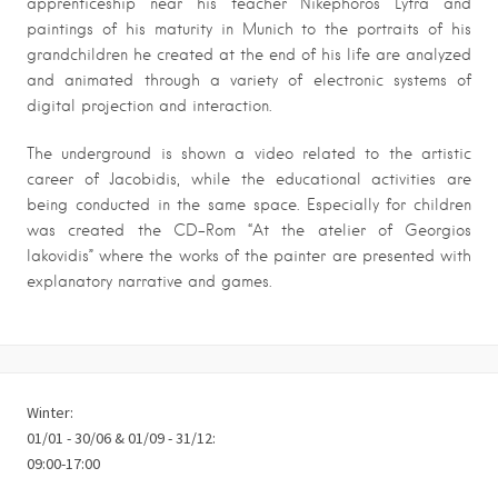
apprenticeship near his teacher Nikephoros Lytra and
paintings of his maturity in Munich to the portraits of his
grandchildren he created at the end of his life are analyzed
and animated through a variety of electronic systems of
digital projection and interaction.
The underground is shown a video related to the artistic
career of Jacobidis, while the educational activities are
being conducted in the same space. Especially for children
was created the CD-Rom “At the atelier of Georgios
Iakovidis” where the works of the painter are presented with
explanatory narrative and games.
Winter:
01/01 - 30/06 & 01/09 - 31/12:
09:00-17:00