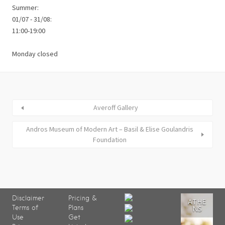
Summer:
01/07 - 31/08:
11:00-19:00
Monday closed
Averoff Gallery
Andros Museum of Modern Art – Basil & Elise Goulandris
Foundation
Disclaimer
Pricing &
ATHE
Terms of
Plans
NS
Use
Get