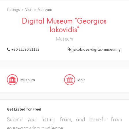
Listings
Visit
Museum
Digital Museum “Georgios
Iakovidis”
Museum
+30 22530 51128
jakobides-digital-museum.gr
Museum
Visit
Get Listed for Free!
Submit your listing from, and benefit from
ever-growing audience