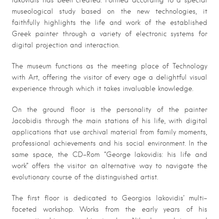
Iakovidis has been created. Formed according to a special
museological study based on the new technologies, it
faithfully highlights the life and work of the established
Greek painter through a variety of electronic systems for
digital projection and interaction.
The museum functions as the meeting place of Technology
with Art, offering the visitor of every age a delightful visual
experience through which it takes invaluable knowledge.
On the ground floor is the personality of the painter
Jacobidis through the main stations of his life, with digital
applications that use archival material from family moments,
professional achievements and his social environment. In the
same space, the CD-Rom “George Iakovidis: his life and
work” offers the visitor an alternative way to navigate the
evolutionary course of the distinguished artist.
The first floor is dedicated to Georgios Iakovidis’ multi-
faceted workshop. Works from the early years of his