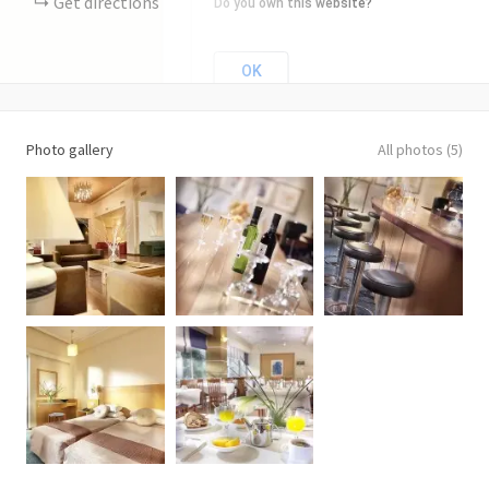
Get directions
Do you own this website?
OK
Photo gallery
All photos (5)