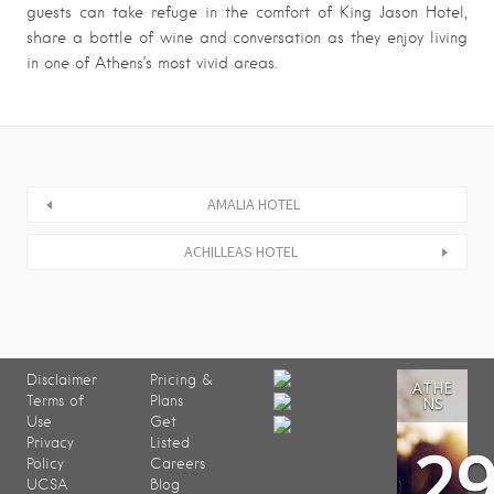
guests can take refuge in the comfort of King Jason Hotel,
share a bottle of wine and conversation as they enjoy living
in one of Athens’s most vivid areas.
AMALIA HOTEL
ACHILLEAS HOTEL
Disclaimer
Pricing &
ATHE
Terms of
Plans
NS
Use
Get
2
Privacy
Listed
Policy
Careers
UCSA
Blog