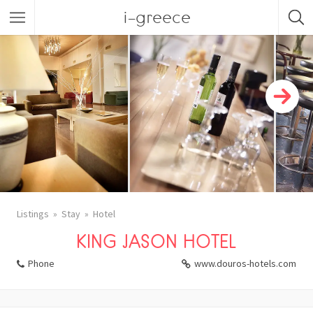
i-greece
Listings
Stay
Hotel
KING JASON HOTEL
Phone
www.douros-hotels.com