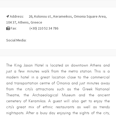
Address:
26, Kolonou st., Kerameikos, Omonia Square Area,
104 37, Athens, Greece
Fax:
(+30) 210 52 34 786
Social Media:
The King Jason Hotel is located on downtown Athens and
just a few minutes walk from the metro station. This is a
modern hotel in a great location close to the commercial
and transportation centre of Omonia and just minutes away
from the city’s attractions such as the Greek National
Theatre, the Archaeological Museum and the ancient
cemetery of Keramikos. A guest will also get to enjoy the
city’s great mix of ethnic restaurants as well as trendy
nightspots. After a busy day enjoying the sights of the city,