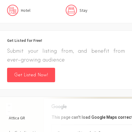
Hotel
Stay
Get Listed for Free!
Submit your listing from, and benefit from
ever-growing audience
Get Listed Now!
+
−
This page can't load Google Maps correct
Attica
GR