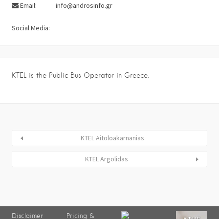
Email:
info@androsinfo.gr
Social Media:
KTEL is the Public Bus Operator in Greece.
KTEL Aitoloakarnanias
KTEL Argolidas
Disclaimer
Pricing &