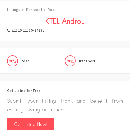
Listings
Transport
Road
KTEL Androu
22820 22316/24288
Road
Transport
Get Listed for Free!
Submit your listing from, and benefit from
ever-growing audience
Get Listed Now!