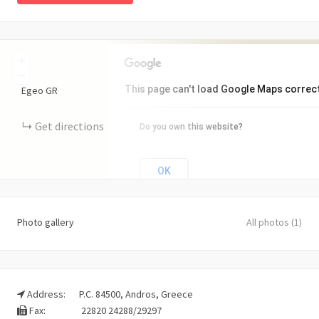
+
−
This page can't load Google Maps correct
Egeo
GR
Get directions
Do you own this website?
OK
Photo gallery
All photos (1)
Address:
P.C. 84500, Andros, Greece
Fax:
22820 24288/29297