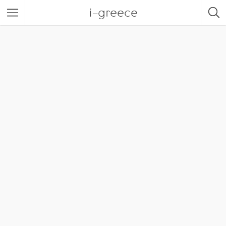
i-greece