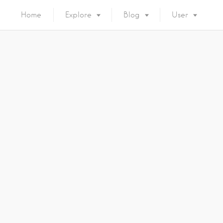
Home
Explore
Blog
User