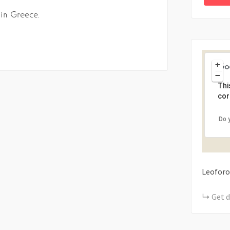
 in Greece.
+
−
Thi
cor
Do 
Leoforo
Get d