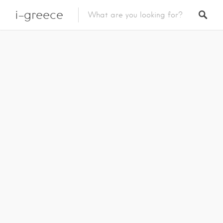
i-greece