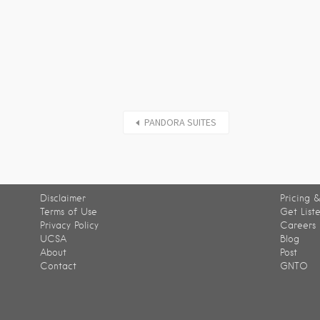
PANDORA SUITES
Disclaimer
Pricing &
Terms of Use
Get List
Privacy Policy
Careers
UCSA
Blog
About
Post
Contact
GNTO