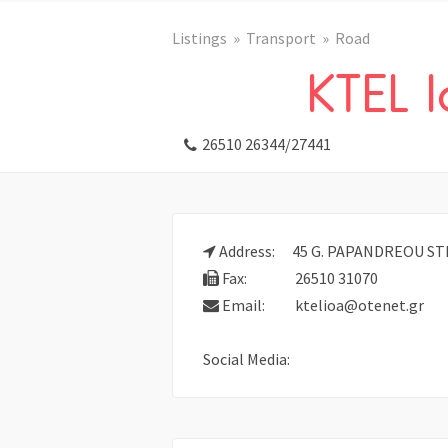
Listings
Transport
Road
KTEL 
26510 26344/27441
Address:
45 G. PAPANDREOU STR.
Fax:
26510 31070
Email:
ktelioa@otenet.gr
Social Media: