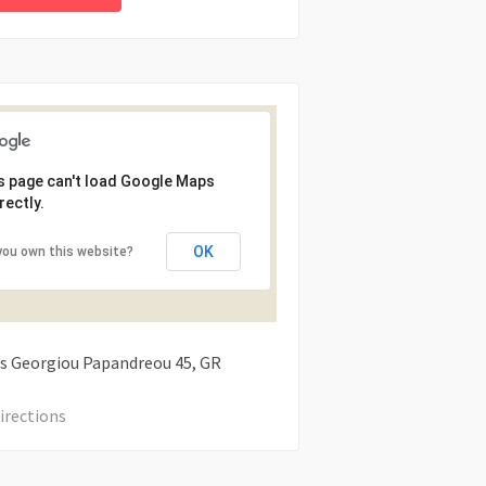
s page can't load Google Maps
rectly.
OK
you own this website?
s Georgiou Papandreou
45
GR
irections