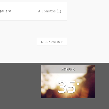
gallery
All photos (1)
KTEL Kavalas
ATHENS
35
°