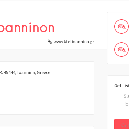
Ioanninon
www.ktelioannina.gr
 45444, Ioannina, Greece
Get Lis
Su
b
Get