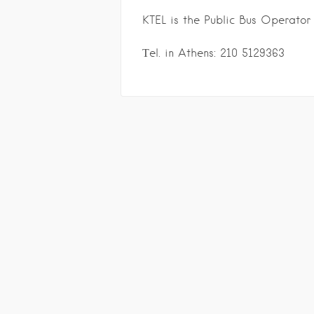
KTEL is the Public Bus Operator
Τel. in Athens: 210 5129363