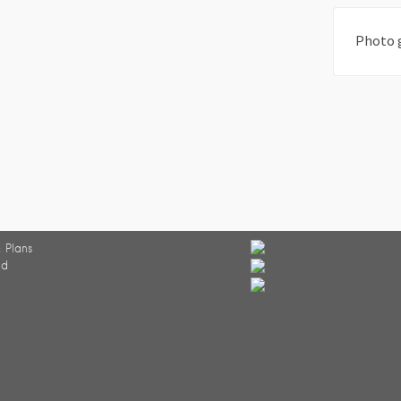
Photo 
 Plans
ed