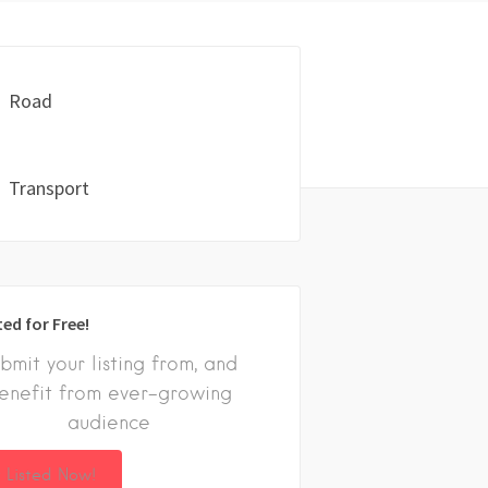
Road
Transport
ted for Free!
bmit your listing from, and
enefit from ever-growing
audience
 Listed Now!