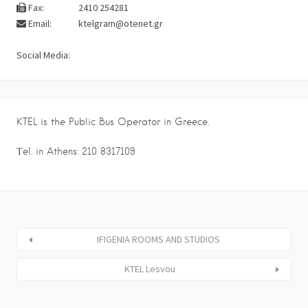
Fax:
2410 254281
Email:
ktelgram@otenet.gr
Social Media:
KTEL is the Public Bus Operator in Greece.
Τel. in Athens: 210 8317109
IFIGENIA ROOMS AND STUDIOS
KTEL Lesvou