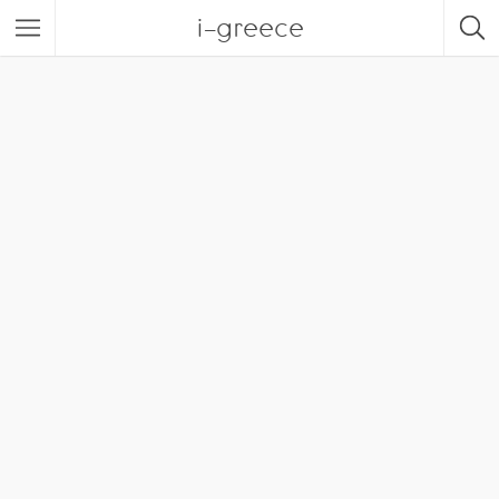
i-greece