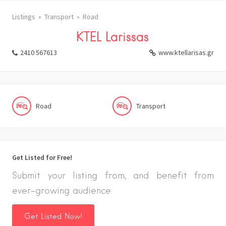
Listings
Transport
Road
KTEL Larissas
2410 567613
www.ktellarisas.gr
Road
Transport
Get Listed for Free!
Submit your listing from, and benefit from
ever-growing audience
Get Listed Now!