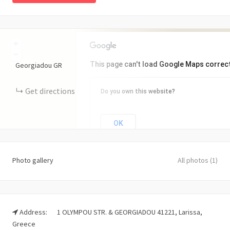
+
−
This page can't load Google Maps correct
Georgiadou
GR
Get directions
Do you own this website?
OK
Photo gallery
All photos (1)
Address:
1 OLYMPOU STR. & GEORGIADOU 41221, Larissa,
Greece