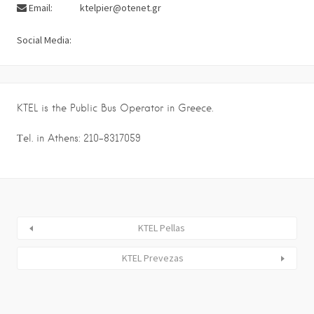
Email:
ktelpier@otenet.gr
Social Media:
KTEL is the Public Bus Operator in Greece.
Τel. in Athens: 210-8317059
KTEL Pellas
KTEL Prevezas