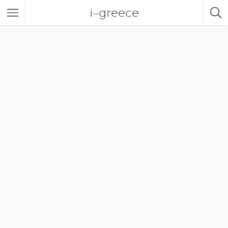
i-greece