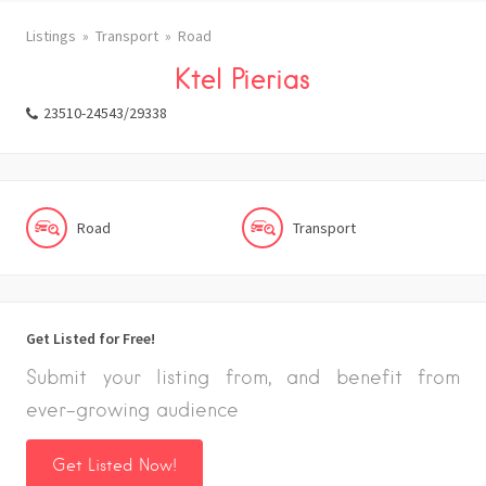
Listings
Transport
Road
Ktel Pierias
23510-24543/29338
Road
Transport
Get Listed for Free!
Submit your listing from, and benefit from
ever-growing audience
Get Listed Now!