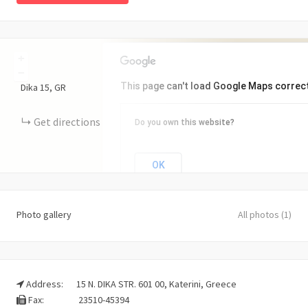
+
−
This page can't load Google Maps correct
Dika
15
GR
Get directions
Do you own this website?
OK
Photo gallery
All photos (1)
Address:
15 N. DIKA STR. 601 00, Katerini, Greece
Fax:
23510-45394