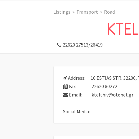
Listings
Transport
Road
KTEL
22620 27513/26419
Address:
10 ESTIAS STR. 32200, 
Fax:
22620 80272
Email:
ktelthiv@otenet.gr
Social Media: