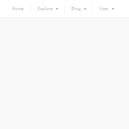
Home
Explore
Blog
User