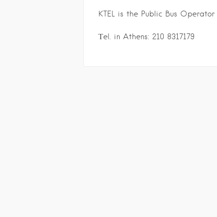
KTEL is the Public Bus Operator
Τel. in Athens: 210 8317179