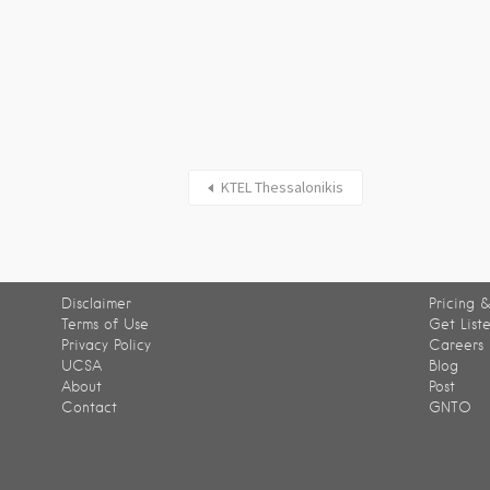
KTEL Thessalonikis
Disclaimer
Pricing &
Terms of Use
Get List
Privacy Policy
Careers
UCSA
Blog
About
Post
Contact
GNTO