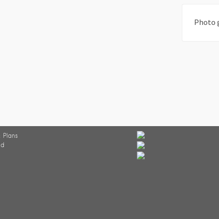
Photo 
 Plans
ed