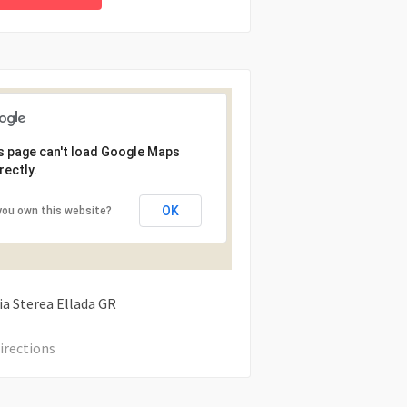
s page can't load Google Maps
rectly.
OK
you own this website?
ia Sterea Ellada
GR
irections