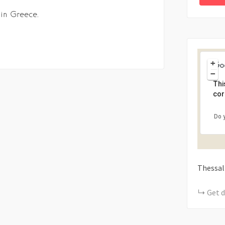
 in Greece.
+
−
Thi
cor
Do 
Thessal
Get d