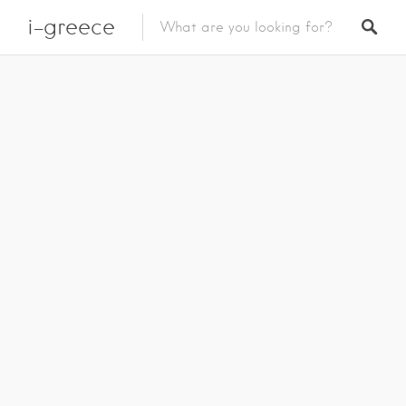
i-greece