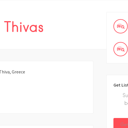
 Thivas
Thiva, Greece
Get Lis
Su
b
Get