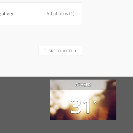
gallery
All photos (1)
EL GRECO HOTEL
ATHENS
31
°