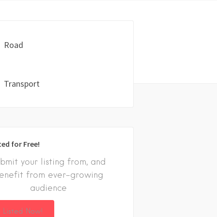
Road
Transport
ted for Free!
bmit your listing from, and
enefit from ever-growing
audience
 Listed Now!