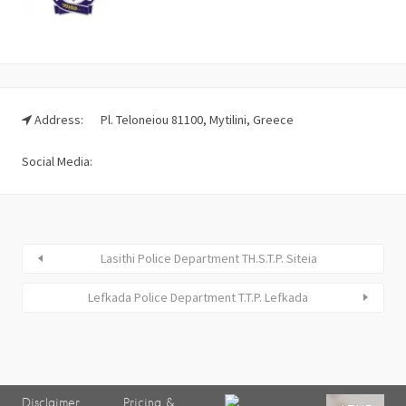
Address:
Pl. Teloneiou 81100, Mytilini, Greece
Social Media:
Lasithi Police Department TH.S.T.P. Siteia
Lefkada Police Department T.T.P. Lefkada
Disclaimer
Pricing &