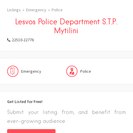
Listings
Emergency
Police
Lesvos Police Department S.T.P.
Mytilini
22510-22776
Emergency
Police
Get Listed for Free!
Submit your listing from, and benefit from
ever-growing audience