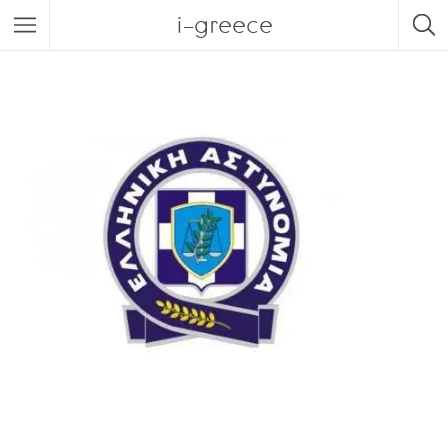
i-greece