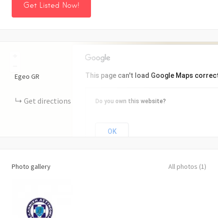
Get Listed Now!
+
−
This page can't load Google Maps correct
Egeo
GR
Get directions
Do you own this website?
OK
Photo gallery
All photos (1)