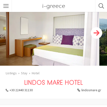
i-greece
Listings
Stay
Hotel
LINDOS MARE HOTEL
+30 22440 31130
lindosmare.gr