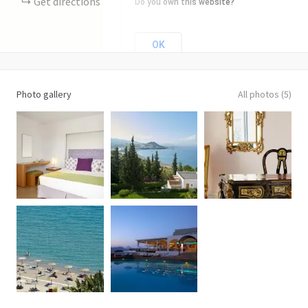
Get directions
Do you own this website?
OK
Photo gallery
All photos (5)