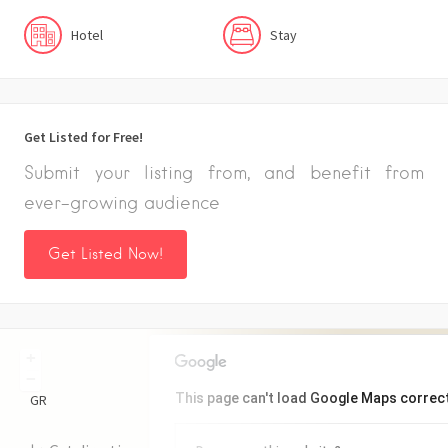
Hotel
Stay
Get Listed for Free!
Submit your listing from, and benefit from
ever-growing audience
Get Listed Now!
+
−
This page can't load Google Maps correct
GR