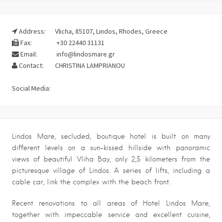
Address:
Vlicha, 85107, Lindos, Rhodes, Greece
Fax:
+30 22440 31131
Email:
info@lindosmare.gr
Contact:
CHRISTINA LAMPRIANOU
Social Media:
Lindos Mare, secluded, boutique hotel is built on many
different levels on a sun-kissed hillside with panoramic
views of beautiful Vliha Bay, only 2,5 kilometers from the
picturesque village of Lindos. A series of lifts, including a
cable car, link the complex with the beach front.
Recent renovations to all areas of Hotel Lindos Mare,
together with impeccable service and excellent cuisine,