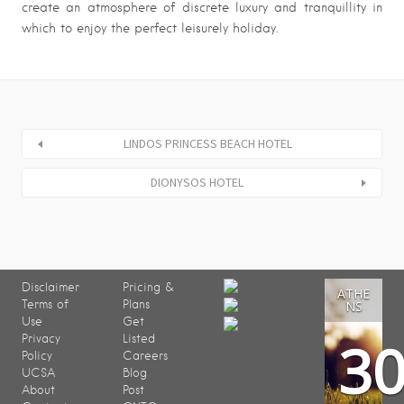
create an atmosphere of discrete luxury and tranquillity in
which to enjoy the perfect leisurely holiday.
LINDOS PRINCESS BEACH HOTEL
DIONYSOS HOTEL
Disclaimer
Pricing &
ATHE
Terms of
Plans
NS
Use
Get
3
Privacy
Listed
Policy
Careers
UCSA
Blog
About
Post