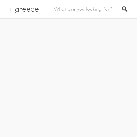
i-greece