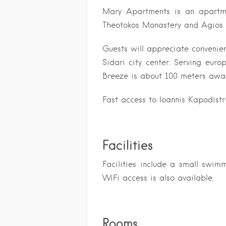
Mary Apartments
is an apartm
Theotokos Monastery and Agios
Guests will appreciate convenie
Sidari city center. Serving euro
Breeze is about 100 meters awa
Fast access to Ioannis Kapodistr
Facilities
Facilities include a small swim
WiFi access is also available.
Rooms