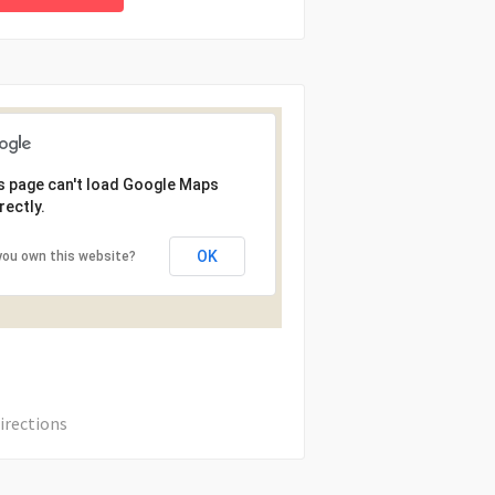
s page can't load Google Maps
rectly.
OK
you own this website?
irections