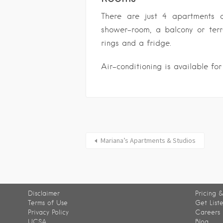
There are just 4 apartments 
shower-room, a balcony or ter
rings and a fridge.
Air-conditioning is available for
Mariana’s Apartments & Studios
Disclaimer
Pricing &
Terms of Use
Get List
Privacy Policy
Careers
UCSA
Blog