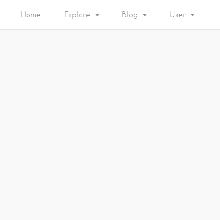
Home
Explore
Blog
User