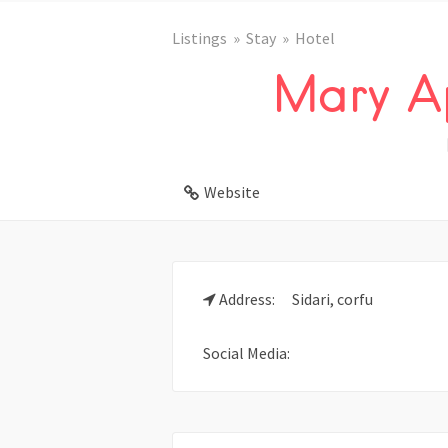
Listings
Stay
Hotel
Mary A
Website
Address:
Sidari, corfu
Social Media: