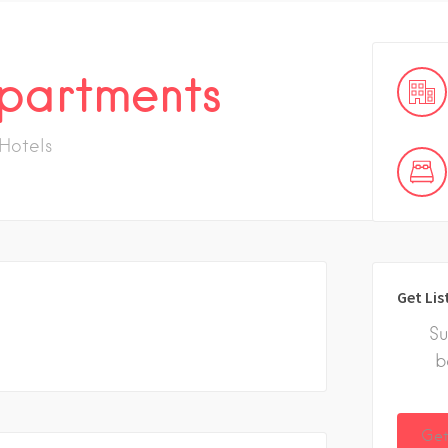
partments
Hotels
Get Lis
Su
b
Get