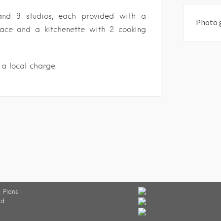
and 9 studios, each provided with a
Photo 
race and a kitchenette with 2 cooking
 a local charge.
 Plans
ed