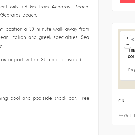
ent only 7.8 km from Acharavi Beach,
 Georgios Beach.
nt location a 10-minute walk away from
pean, italian and greek specialties, Sea
+
−
y.
Thi
cor
ias airport within 30 km is provided.
Do 
ming pool and poolside snack bar. Free
GR
Get d