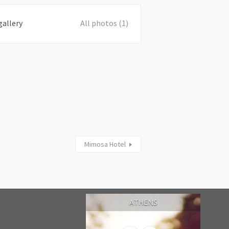
gallery
All photos (1)
Mimosa Hotel
ATHENS