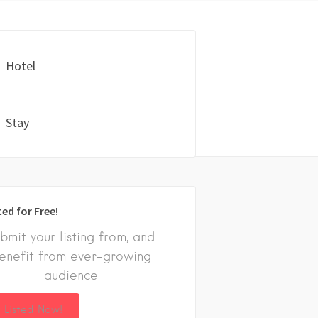
Hotel
Stay
ted for Free!
bmit your listing from, and
enefit from ever-growing
audience
 Listed Now!