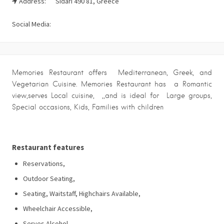
Address:
Sidari 490 81, Greece
Social Media:
Memories Restaurant offers Mediterranean, Greek, and
Vegetarian Cuisine. Memories Restaurant has a Romantic
view,serves Local cuisine, ,,and is ideal for Large groups,
Special occasions, Kids, Families with children
Restaurant features
Reservations,
Outdoor Seating,
Seating, Waitstaff, Highchairs Available,
Wheelchair Accessible,
Serves Alcohol,