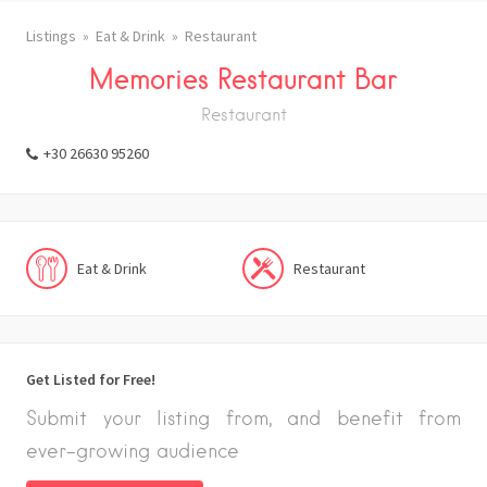
Listings
Eat & Drink
Restaurant
Memories Restaurant Bar
Restaurant
+30 26630 95260
Eat & Drink
Restaurant
Get Listed for Free!
Submit your listing from, and benefit from
ever-growing audience