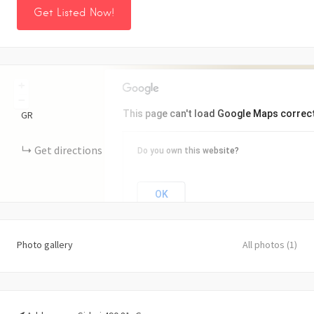
Get Listed Now!
+
−
This page can't load Google Maps correct
GR
Get directions
Do you own this website?
OK
Photo gallery
All photos (1)