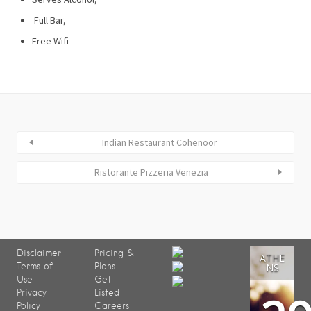
Full Bar,
Free Wifi
Indian Restaurant Cohenoor
Ristorante Pizzeria Venezia
Disclaimer
Pricing &
ATHE
Terms of
Plans
NS
Use
Get
Privacy
Listed
Policy
Careers