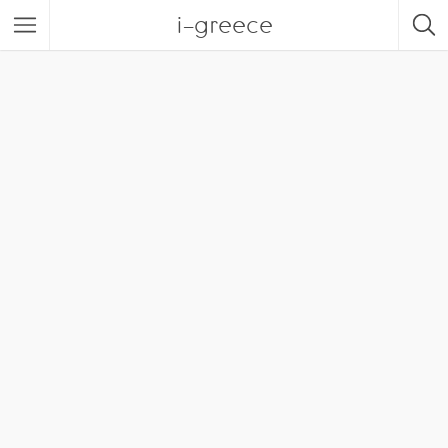
i-greece