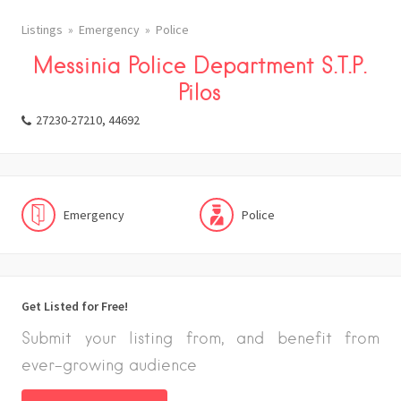
Listings
Emergency
Police
Messinia Police Department S.T.P.
Pilos
27230-27210, 44692
Emergency
Police
Get Listed for Free!
Submit your listing from, and benefit from
ever-growing audience