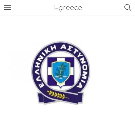
i-greece