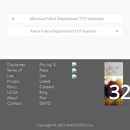
Messinia Police Department T.T.P. Kalamata
Pieria Police Department T.T.P. Katerini
Disclaimer
Pricing &
ATHE
Terms of
Plans
NS
Use
Get
3
Privacy
Listed
Policy
Careers
UCSA
Blog
About
Post
Contact
GNTO
Copyright © 2015 WHITESTEPS S.A.