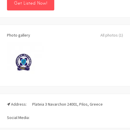
Get Listed Now!
Photo gallery
All photos (1)
Address:
Plateia 3 Navarchon 24001, Pilos, Greece
Social Media: