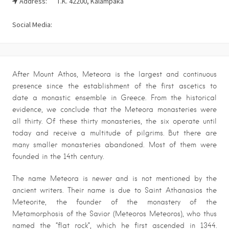
Address:
Τ.Κ. 42200, Kalampaka
Social Media:
After Mount Athos, Meteora is the largest and continuous
presence since the establishment of the first ascetics to
date a monastic ensemble in Greece. From the historical
evidence, we conclude that the Meteora monasteries were
all thirty. Of these thirty monasteries, the six operate until
today and receive a multitude of pilgrims. But there are
many smaller monasteries abandoned. Most of them were
founded in the 14th century.
The name Meteora is newer and is not mentioned by the
ancient writers. Their name is due to Saint Athanasios the
Meteorite, the founder of the monastery of the
Metamorphosis of the Savior (Meteoros Meteoros), who thus
named the “flat rock”, which he first ascended in 1344.