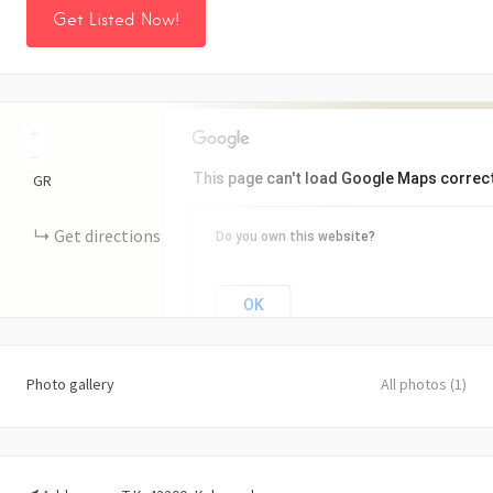
Get Listed Now!
+
−
This page can't load Google Maps correct
GR
Get directions
Do you own this website?
OK
Photo gallery
All photos (1)