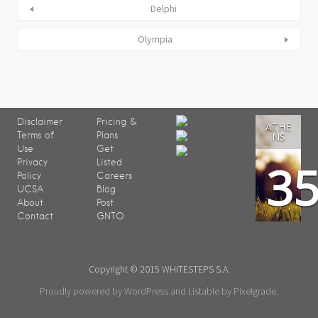
Delphi
Olympia
Disclaimer
Pricing &
ATHE
Terms of
Plans
NS
Use
Get
3
Privacy
Listed
Policy
Careers
UCSA
Blog
About
Post
Contact
GNTO
Copyright © 2015 WHITESTEPS S.A.
Proudly powered by WordPress
and
Listable
by
Pixelgrade
.