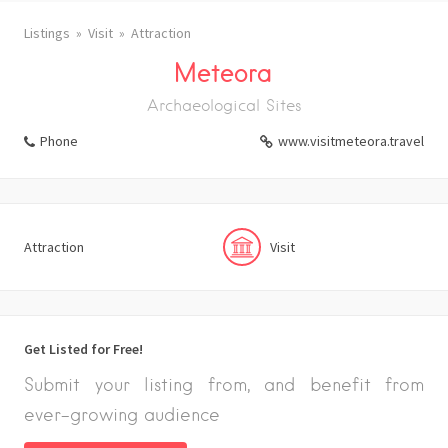
Listings
Visit
Attraction
Meteora
Archaeological Sites
Phone
www.visitmeteora.travel
Attraction
Visit
Get Listed for Free!
Submit your listing from, and benefit from
ever-growing audience