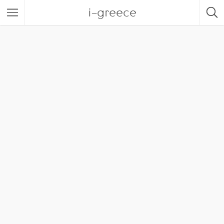
i-greece