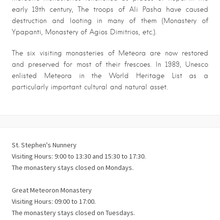
early 19th century, The troops of Ali Pasha have caused
destruction and looting in many of them (Monastery of
Ypapanti, Monastery of Agios Dimitrios, etc.).
The six visiting monasteries of Meteora are now restored
and preserved for most of their frescoes. In 1989, Unesco
enlisted Meteora in the World Heritage List as a
particularly important cultural and natural asset.
St. Stephen's Nunnery
Visiting Hours: 9:00 to 13:30 and 15:30 to 17:30.
The monastery stays closed on Mondays.
Great Meteoron Monastery
Visiting Hours: 09:00 to 17:00.
The monastery stays closed on Tuesdays.