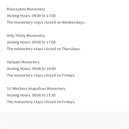
Roussanou Monastery
Visiting Hours: 09:00 to 17:00.
The monastery stays closed on Wednesdays.
Holy Trinity Monastery
Visiting Hours: 09:00 to 17:00.
The monastery stays closed on Thursdays.
Varlaam Monastery
Visiting Hours: 09:00 to 16:00.
The monastery stays closed on Fridays.
St. Nikolaos Anapafsas Monastery
Visiting Hours: 09:00 to 15:30.
The monastery stays closed on Fridays.