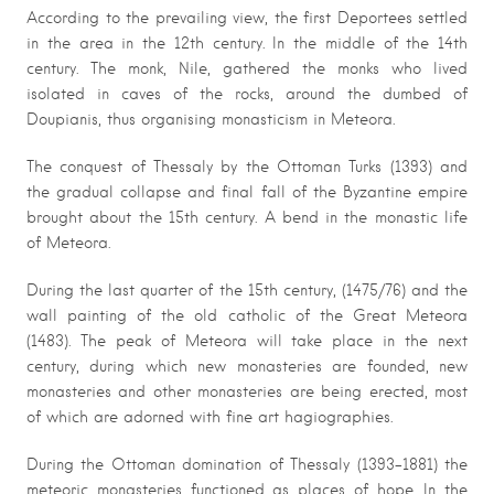
According to the prevailing view, the first Deportees settled
in the area in the 12th century. In the middle of the 14th
century. The monk, Nile, gathered the monks who lived
isolated in caves of the rocks, around the dumbed of
Doupianis, thus organising monasticism in Meteora.
The conquest of Thessaly by the Ottoman Turks (1393) and
the gradual collapse and final fall of the Byzantine empire
brought about the 15th century. A bend in the monastic life
of Meteora.
During the last quarter of the 15th century, (1475/76) and the
wall painting of the old catholic of the Great Meteora
(1483). The peak of Meteora will take place in the next
century, during which new monasteries are founded, new
monasteries and other monasteries are being erected, most
of which are adorned with fine art hagiographies.
During the Ottoman domination of Thessaly (1393-1881) the
meteoric monasteries functioned as places of hope. In the