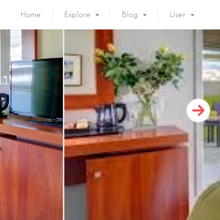
Home
Explore
Blog
User