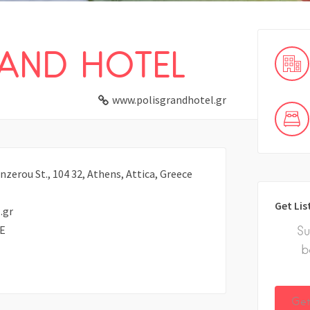
RAND HOTEL
www.polisgrandhotel.gr
nzerou St., 104 32, Athens, Attica, Greece
Get Lis
.gr
E
Su
b
Get