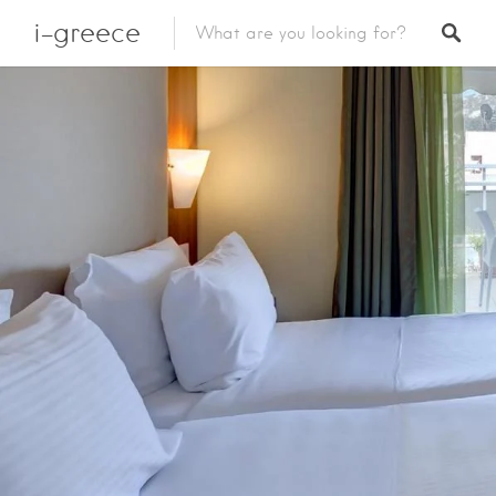
i-greece