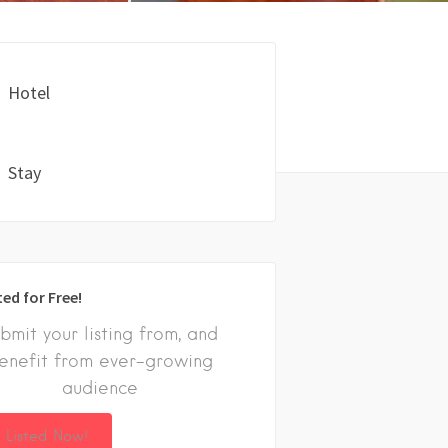
Hotel
Stay
ted for Free!
bmit your listing from, and
enefit from ever-growing
audience
 Listed Now!