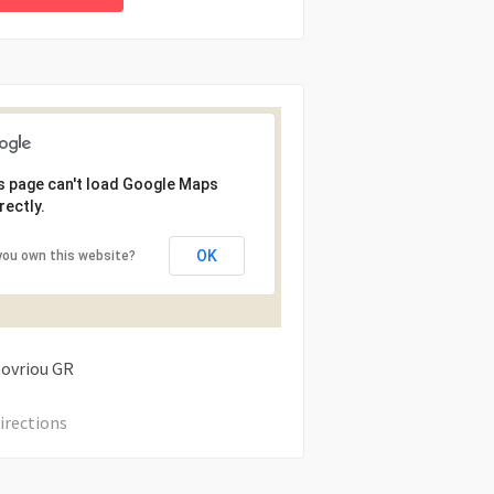
s page can't load Google Maps
rectly.
OK
you own this website?
tovriou
GR
irections