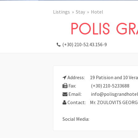
Listings
Stay
Hotel
POLIS G
(+30) 210-52.43.156-9
Address:
19 Patision and 10 Vera
Fax:
(+30) 210-5233688
Email:
info@polisgrandhotel
Contact:
Mr. ZOULOVITS GEORG
Social Media: