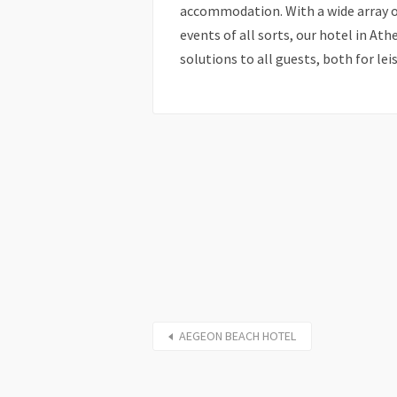
accommodation. With a wide array o
events of all sorts, our hotel in Ath
solutions to all guests, both for lei
AEGEON BEACH HOTEL