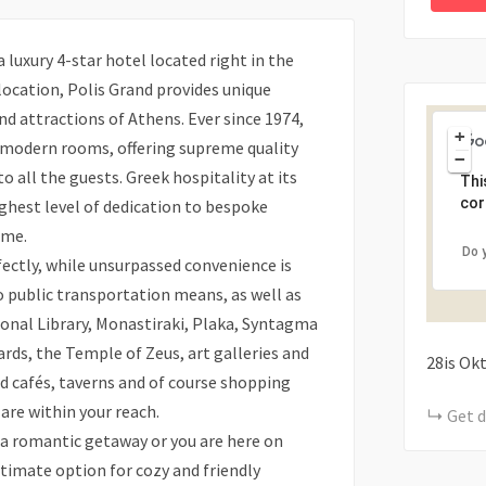
luxury 4-star hotel located right in the
 location, Polis Grand provides unique
and attractions of Athens. Ever since 1974,
+
 modern rooms, offering supreme quality
−
 all the guests. Greek hospitality at its
Thi
cor
ghest level of dedication to bespoke
ome.
Do 
ectly, while unsurpassed convenience is
 public transportation means, as well as
ional Library, Monastiraki, Plaka, Syntagma
rds, the Temple of Zeus, art galleries and
28is Ok
 cafés, taverns and of course shopping
 are within your reach.
Get d
 a romantic getaway or you are here on
ltimate option for cozy and friendly