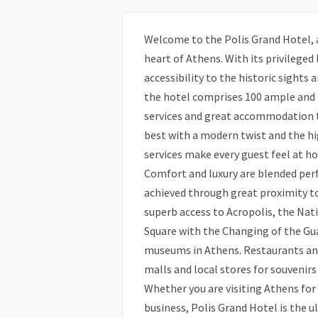
Welcome to the Polis Grand Hotel, a 
heart of Athens. With its privileged
accessibility to the historic sights 
the hotel comprises 100 ample and
services and great accommodation to
best with a modern twist and the hi
services make every guest feel at h
Comfort and luxury are blended perf
achieved through great proximity to
superb access to Acropolis, the Nat
Square with the Changing of the Gua
museums in Athens. Restaurants and
malls and local stores for souvenirs
Whether you are visiting Athens for
business, Polis Grand Hotel is the u