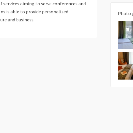
f services aiming to serve conferences and
ens is able to provide personalized
Photo 
sure and business.