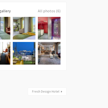
gallery
All photos (6)
Fresh Design Hotel