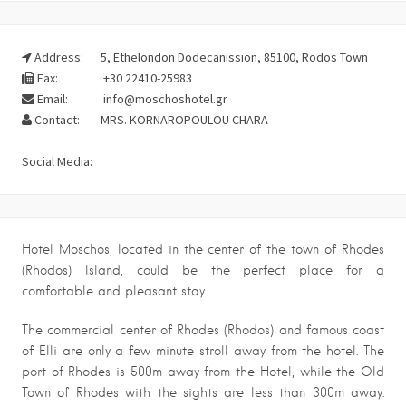
Address:
5, Ethelondon Dodecanission, 85100, Rodos Town
Fax:
+30 22410-25983
Email:
info@moschoshotel.gr
Contact:
MRS. KORNAROPOULOU CHARA
Social Media:
Hotel Moschos, located in the center of the town of Rhodes
(Rhodos) Island, could be the perfect place for a
comfortable and pleasant stay.
The commercial center of Rhodes (Rhodos) and famous coast
of Elli are only a few minute stroll away from the hotel. The
port of Rhodes is 500m away from the Hotel, while the Old
Town of Rhodes with the sights are less than 300m away.