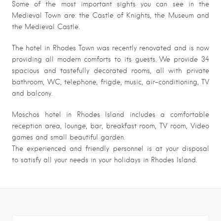
Some of the most important sights you can see in the
Medieval Town are: the Castle of Knights, the Museum and
the Medieval Castle.
The hotel in Rhodes Town was recently renovated and is now
providing all modern comforts to its guests. We provide 34
spacious and tastefully decorated rooms, all with private
bathroom, WC, telephone, frigde, music, air-conditioning, TV
and balcony.
Moschos hotel in Rhodes Island includes a comfortable
reception area, lounge, bar, breakfast room, TV room, Video
games and small beautiful garden.
The experienced and friendly personnel is at your disposal
to satisfy all your needs in your holidays in Rhodes Island.