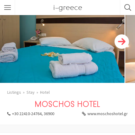
i-greece
Listings
Stay
Hotel
MOSCHOS HOTEL
+30 22410-24764, 36900
www.moschoshotel.gr