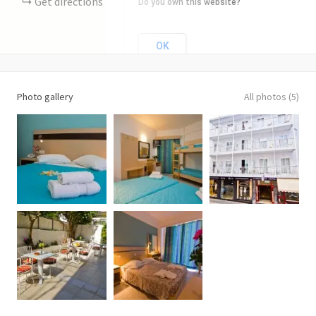
Get directions
Do you own this website?
OK
Photo gallery
All photos (5)