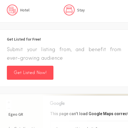
Hotel
Stay
Get Listed for Free!
Submit your listing from, and benefit from
ever-growing audience
Get Listed Now!
+
−
This page can't load Google Maps correct
Egeo
GR