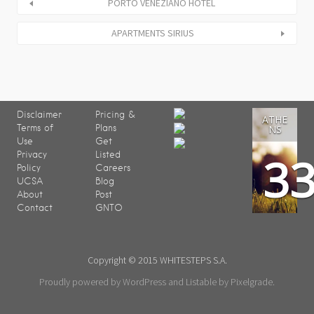
PORTO VENEZIANO HOTEL
APARTMENTS SIRIUS
Disclaimer
Pricing &
ATHE
Terms of
Plans
NS
Use
Get
3
Privacy
Listed
Policy
Careers
UCSA
Blog
About
Post
Contact
GNTO
Copyright © 2015 WHITESTEPS S.A.
Proudly powered by WordPress
and
Listable
by
Pixelgrade
.