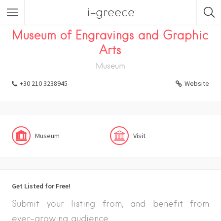
i-greece
Listings
Visit
Museum
Museum of Engravings and Graphic
Arts
Museum
+30 210 3238945
Website
Museum
Visit
Get Listed for Free!
Submit your listing from, and benefit from
ever-growing audience