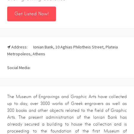
Get Listed Now!
Address:
Ionian Bank, 10 Aghias Philotheis Street, Plateia
Metropoleos, Athens
Social Media:
The Museum of Engravings and Graphic Arts have collected
up to day, over 3000 works of Greek engravers as well as
300 books and other objects related to the field of Graphic
Arts. The present administration of the Ionian Bank has
already secured a building to house the collection and is
proceeding to the foundation of the first Museum of