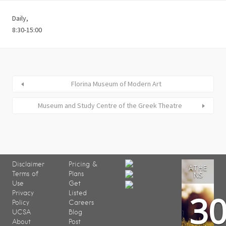
Daily,
8:30-15:00
Florina Museum of Modern Art
Museum and Study Centre of the Greek Theatre
Disclaimer
Pricing &
ATHE
Terms of
Plans
NS
Use
Get
3
Privacy
Listed
Policy
Careers
UCSA
Blog
About
Post