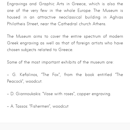
Engravings and Graphic Arts in Greece, which is also the
one of the very few in the whole Europe. The Museum is
housed in an attractive neoclassical building in Aghias
Philotheis Street, near the Cathedral church Athens.
The Museum aims to cover the entire spectrum of modern
Greek engraving as well as that of foreign artists who have
chosen subjects related to Greece.
Some of the most important exhibits of the museum are:
– G. Kefalinos, “The Fox”, from the book entitled “The
Peacock”, woodcut.
– D. Giannoukakis: “Vase with roses”, copper engraving.
– A. Tassos: “Fishermen”, woodcut