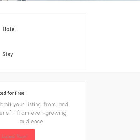
Hotel
Stay
ted for Free!
bmit your listing from, and
enefit from ever-growing
audience
 Listed Now!