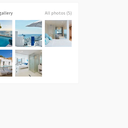
gallery
All photos (5)