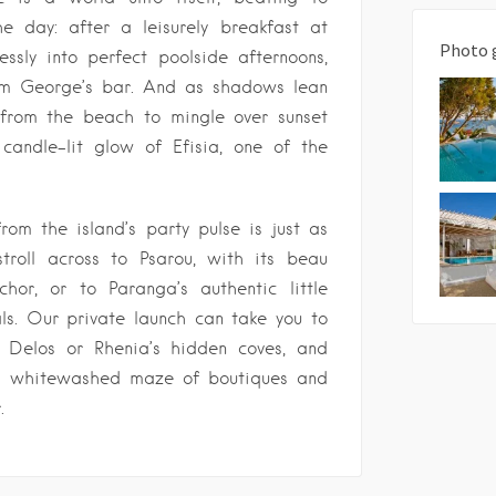
he day: after a leisurely breakfast at
Photo 
lessly into perfect poolside afternoons,
rom George’s bar. And as shadows lean
 from the beach to mingle over sunset
 candle-lit glow of Efisia, one of the
rom the island’s party pulse is just as
troll across to Psarou, with its beau
or, or to Paranga’s authentic little
ls. Our private launch can take you to
t Delos or Rhenia’s hidden coves, and
ts whitewashed maze of boutiques and
.