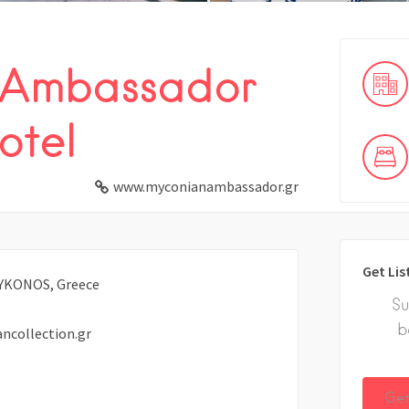
 Ambassador
otel
www.myconianambassador.gr
Get Lis
 MYKONOS, Greece
Su
b
collection.gr
Get