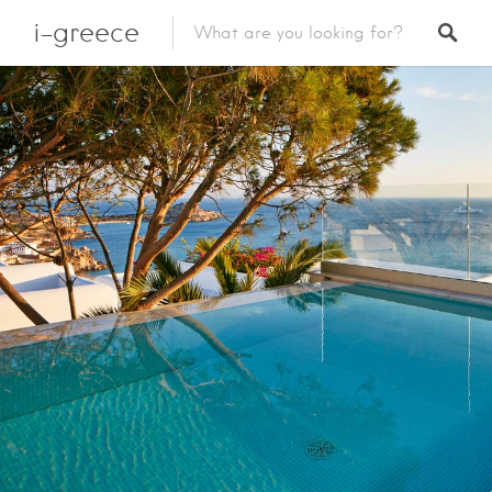
i-greece