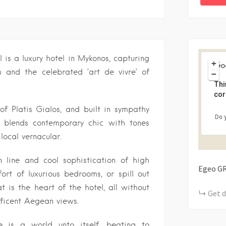
s a luxury hotel in Mykonos, capturing
+
 and the celebrated ‘art de vivre’ of
−
Thi
cor
f Platis Gialos, and built in sympathy
Do 
re blends contemporary chic with tones
ocal vernacular.
n line and cool sophistication of high
Egeo
G
ort of luxurious bedrooms, or spill out
t is the heart of the hotel, all without
Get d
ificent Aegean views.
e is a world unto itself, beating to