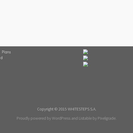
 Plans
ed
Copyright © 2015 WHITESTEPS S.A.
Proudly powered by WordPress
and
Listable
by
Pixelgrade
.