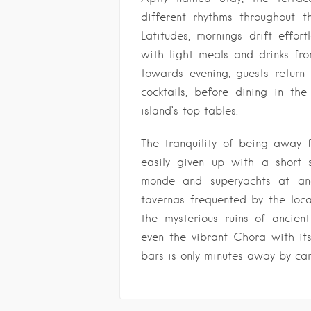
different rhythms throughout t
Latitudes, mornings drift effort
with light meals and drinks f
towards evening, guests return
cocktails, before dining in the
island’s top tables.
The tranquility of being away f
easily given up with a short s
monde and superyachts at anch
tavernas frequented by the loca
the mysterious ruins of ancien
even the vibrant Chora with i
bars is only minutes away by car