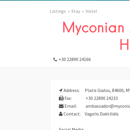
Listings
Stay
Hotel
Myconian
H
+30 22890 24166
Address:
Platis Gialos, 84600,
Fax:
+30 22890 24233
Email:
ambassador@myconian
Contact:
Vagelis Daktilidis
Social Media: