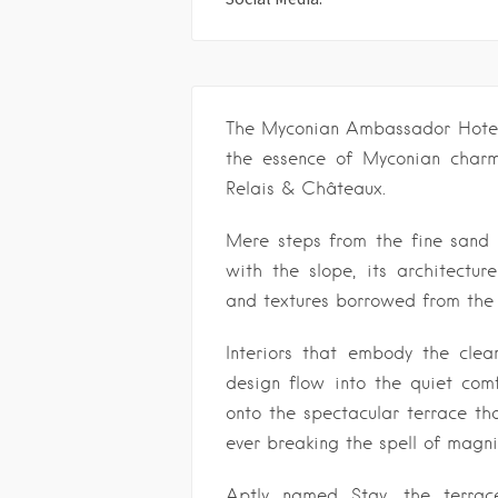
The Myconian Ambassador Hotel i
the essence of Myconian charm
Relais & Châteaux.
Mere steps from the fine sand o
with the slope, its architectu
and textures borrowed from the l
Interiors that embody the clea
design flow into the quiet comf
onto the spectacular terrace tha
ever breaking the spell of magn
Aptly named Stay, the terrac