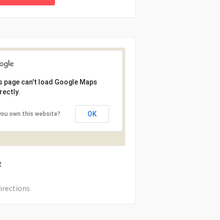
s page can't load Google Maps
rectly.
OK
you own this website?
R
irections