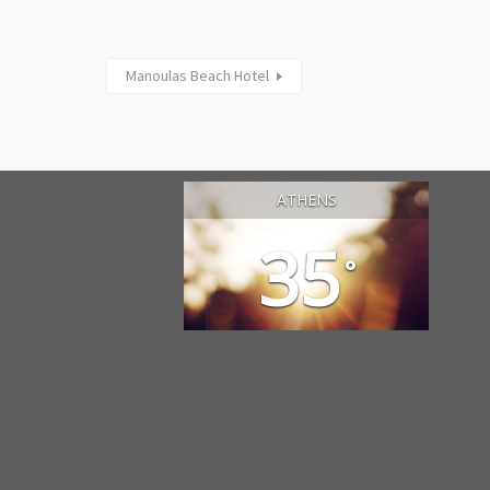
Manoulas Beach Hotel
ATHENS
35
°