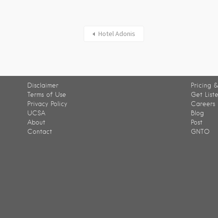
Hotel Adonis
Disclaimer
Pricing &
Terms of Use
Get List
Privacy Policy
Careers
UCSA
Blog
About
Post
Contact
GNTO