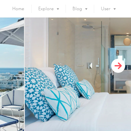
Home
Explore
Blog
User