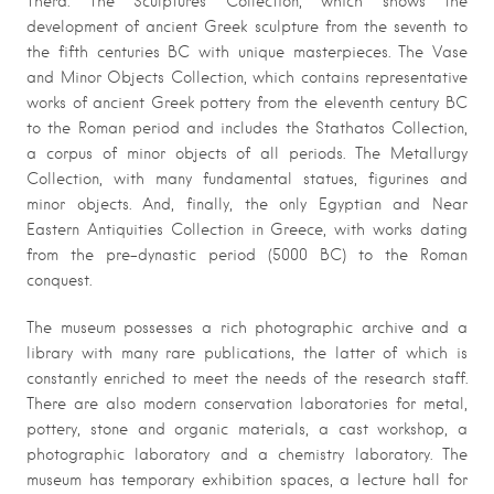
Thera. The Sculptures Collection, which shows the
development of ancient Greek sculpture from the seventh to
the fifth centuries BC with unique masterpieces. The Vase
and Minor Objects Collection, which contains representative
works of ancient Greek pottery from the eleventh century BC
to the Roman period and includes the Stathatos Collection,
a corpus of minor objects of all periods. The Metallurgy
Collection, with many fundamental statues, figurines and
minor objects. And, finally, the only Egyptian and Near
Eastern Antiquities Collection in Greece, with works dating
from the pre-dynastic period (5000 BC) to the Roman
conquest.
The museum possesses a rich photographic archive and a
library with many rare publications, the latter of which is
constantly enriched to meet the needs of the research staff.
There are also modern conservation laboratories for metal,
pottery, stone and organic materials, a cast workshop, a
photographic laboratory and a chemistry laboratory. The
museum has temporary exhibition spaces, a lecture hall for