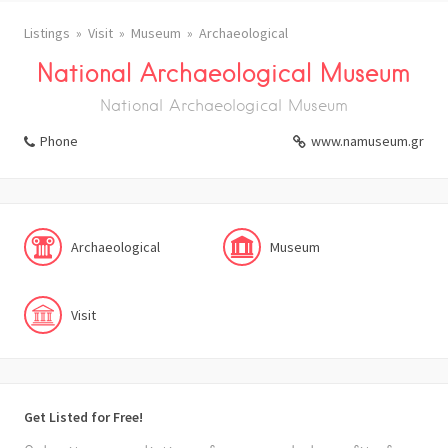
Listings
Visit
Museum
Archaeological
National Archaeological Museum
National Archaeological Museum
Phone
www.namuseum.gr
Archaeological
Museum
Visit
Get Listed for Free!