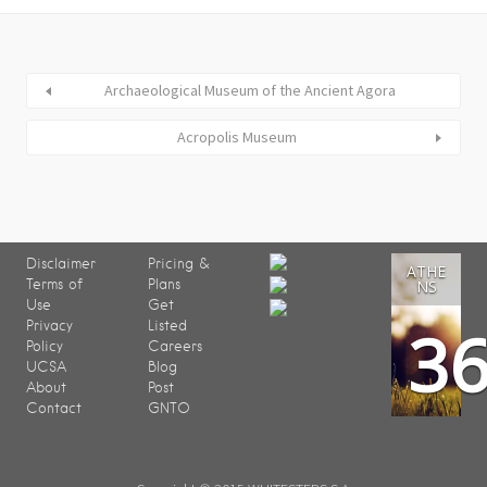
Archaeological Museum of the Ancient Agora
Acropolis Museum
Disclaimer
Pricing &
ATHE
Terms of
Plans
NS
Use
Get
3
Privacy
Listed
Policy
Careers
UCSA
Blog
About
Post
Contact
GNTO