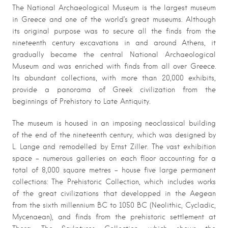
The National Archaeological Museum is the largest museum
in Greece and one of the world’s great museums. Although
its original purpose was to secure all the finds from the
nineteenth century excavations in and around Athens, it
gradually became the central National Archaeological
Museum and was enriched with finds from all over Greece.
Its abundant collections, with more than 20,000 exhibits,
provide a panorama of Greek civilization from the
beginnings of Prehistory to Late Antiquity.
The museum is housed in an imposing neoclassical building
of the end of the nineteenth century, which was designed by
L. Lange and remodelled by Ernst Ziller. The vast exhibition
space – numerous galleries on each floor accounting for a
total of 8,000 square metres – house five large permanent
collections: The Prehistoric Collection, which includes works
of the great civilizations that developped in the Aegean
from the sixth millennium BC to 1050 BC (Neolithic, Cycladic,
Mycenaean), and finds from the prehistoric settlement at