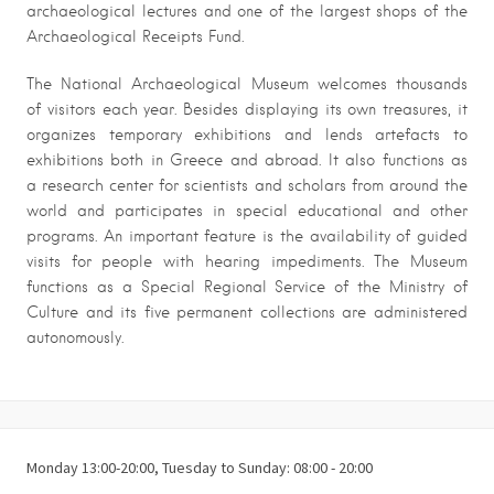
archaeological lectures and one of the largest shops of the
Archaeological Receipts Fund.
The National Archaeological Museum welcomes thousands
of visitors each year. Besides displaying its own treasures, it
organizes temporary exhibitions and lends artefacts to
exhibitions both in Greece and abroad. It also functions as
a research center for scientists and scholars from around the
world and participates in special educational and other
programs. An important feature is the availability of guided
visits for people with hearing impediments. The Museum
functions as a Special Regional Service of the Ministry of
Culture and its five permanent collections are administered
autonomously.
Monday 13:00-20:00, Tuesday to Sunday: 08:00 - 20:00