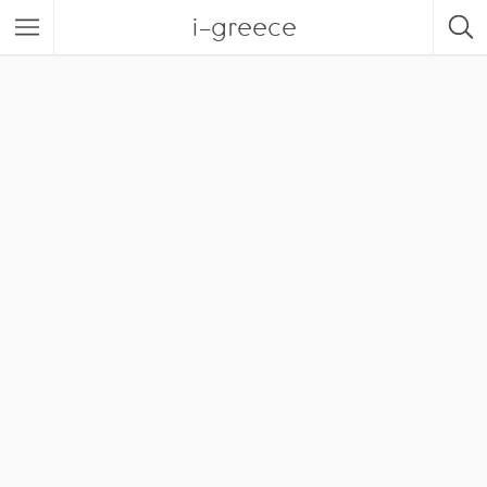
i-greece