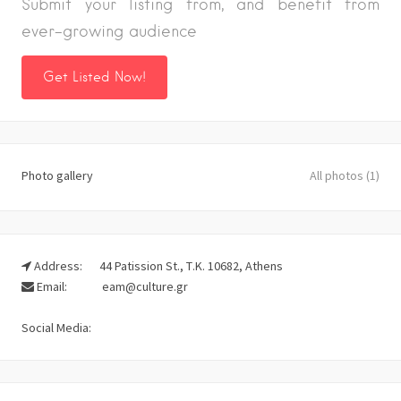
Submit your listing from, and benefit from
ever-growing audience
Get Listed Now!
Photo gallery
All photos (1)
Address:
44 Patission St., Τ.Κ. 10682, Athens
Email:
eam@culture.gr
Social Media: